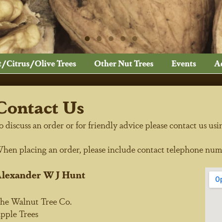
t/Citrus/Olive Trees
Other Nut Trees
Events
A
Contact Us
o discuss an order or for friendly advice please contact us usi
hen placing an order, please include contact telephone num
lexander W J Hunt
he Walnut Tree Co.
pple Trees