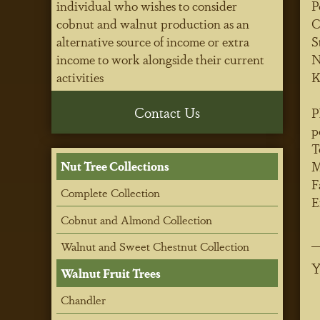
individual who wishes to consider
P
cobnut and walnut production as an
C
alternative source of income or extra
S
income to work alongside their current
N
activities
K
Contact Us
P
p
T
M
Nut Tree Collections
F
Complete Collection
E
Cobnut and Almond Collection
Walnut and Sweet Chestnut Collection
Y
Walnut Fruit Trees
Chandler