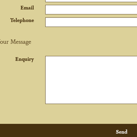
Email
Telephone
our Message
Enquiry