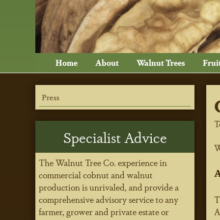
Home
About
Walnut Trees
Frui
Press
T
Specialist Advice
W
The Walnut Tree Co. experience in
A
commercial cobnut and walnut
production is unrivaled, and provide a
comprehensive advisory service to any
T
farmer, grower and private estate or
A