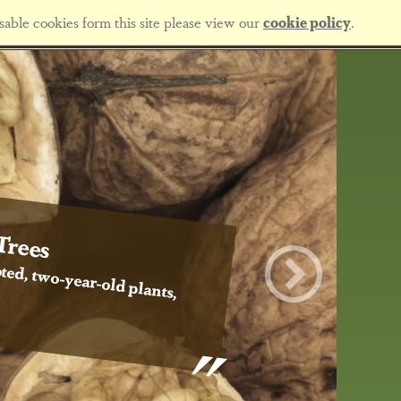
sable cookies form this site please view our
cookie policy
.
Trees
ted, two-year-old plants,