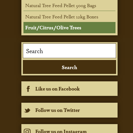
Natural Tree Feed Pellet 500g Bags
Natural Tree Feed Pellet 12kg Boxes
Fruit/Citrus/Olive Trees
Like us on Facebook
Follow us on Twitter
Follow us on Instagram