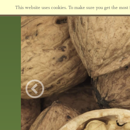
This website uses cookies. To make sure you get the most f