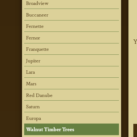
Broadview
Buccaneer
Fernette
Fernor
Y
Franquette
Jupiter
Lara
Mars
Red Danube
Saturn
Europa
Walnut Timber Trees