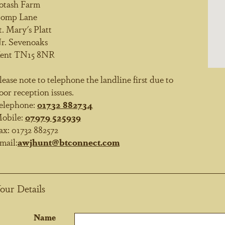
otash Farm
omp Lane
t. Mary's Platt
r. Sevenoaks
ent TN15 8NR
lease note to telephone the landline first due to
oor reception issues.
elephone:
01732 882734
obile:
07979 525939
ax:
01732 882572
mail:
awjhunt@btconnect.com
our Details
Name