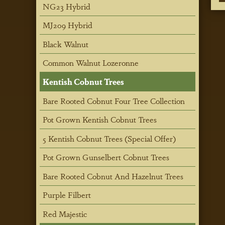
NG23 Hybrid
MJ209 Hybrid
Black Walnut
Common Walnut Lozeronne
Kentish Cobnut Trees
Bare Rooted Cobnut Four Tree Collection
Pot Grown Kentish Cobnut Trees
5 Kentish Cobnut Trees (Special Offer)
Pot Grown Gunselbert Cobnut Trees
Bare Rooted Cobnut And Hazelnut Trees
Purple Filbert
Red Majestic