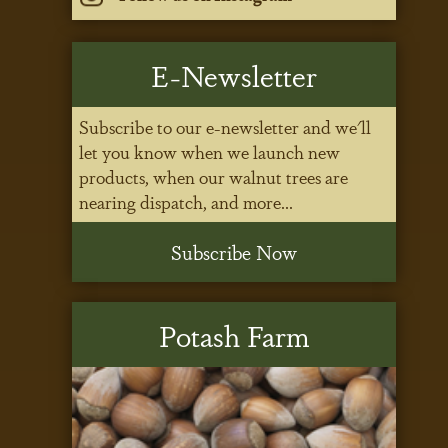
E-Newsletter
Subscribe to our e-newsletter and we'll
let you know when we launch new
products, when our walnut trees are
nearing dispatch, and more...
Subscribe Now
Potash Farm