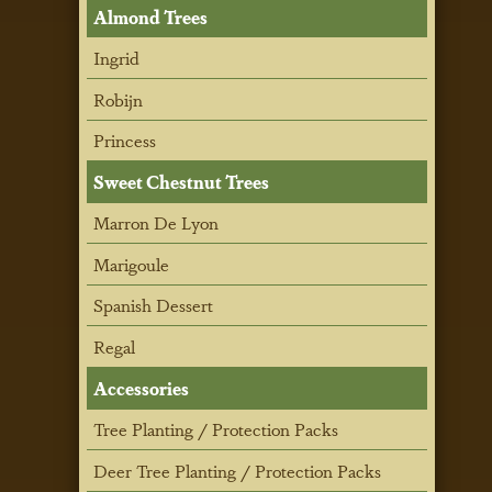
Almond Trees
Ingrid
Robijn
Princess
Sweet Chestnut Trees
Marron De Lyon
Marigoule
Spanish Dessert
Regal
Accessories
Tree Planting / Protection Packs
Deer Tree Planting / Protection Packs