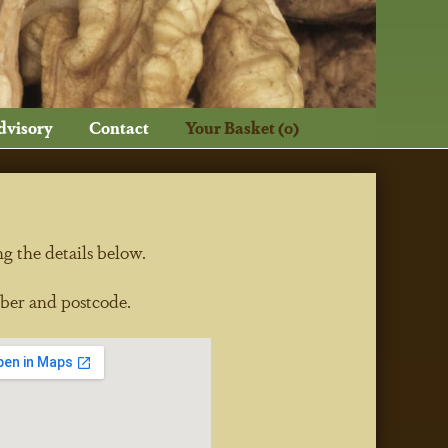
dvisory
Contact
Your Basket (0)
ng the details below.
ber and postcode.