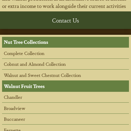
or extra income to work alongside their current activities
Contact Us
Nut Tree Collections
Complete Collection
Cobnut and Almond Collection
Walnut and Sweet Chestnut Collection
Walnut Fruit Trees
Chandler
Broadview
Buccaneer
Fernette