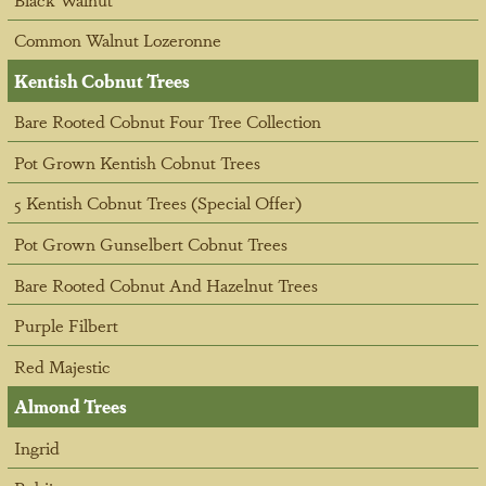
Common Walnut Lozeronne
Kentish Cobnut Trees
Bare Rooted Cobnut Four Tree Collection
Pot Grown Kentish Cobnut Trees
5 Kentish Cobnut Trees (Special Offer)
Pot Grown Gunselbert Cobnut Trees
Bare Rooted Cobnut And Hazelnut Trees
Purple Filbert
Red Majestic
Almond Trees
Ingrid