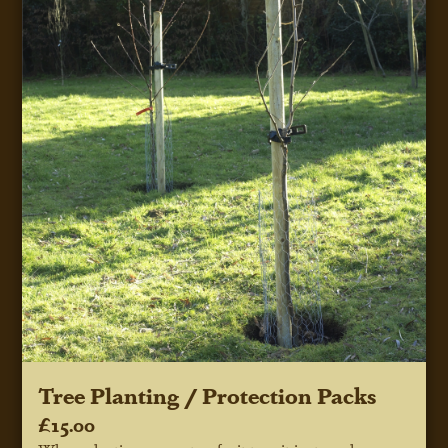
Tree Planting / Protection Packs
£15.00