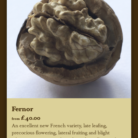
Fernor
£40.00
from
An excellent new French variety, late leafing,
precocious flowering, lateral fruiting and blight