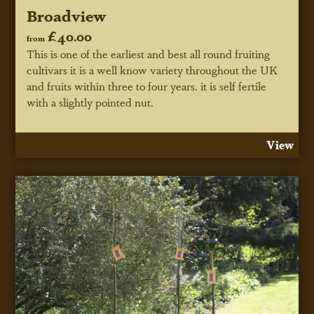
Broadview
£40.00
from
This is one of the earliest and best all round fruiting
cultivars it is a well know variety throughout the UK
and fruits within three to four years. it is self fertile
with a slightly pointed nut.
View