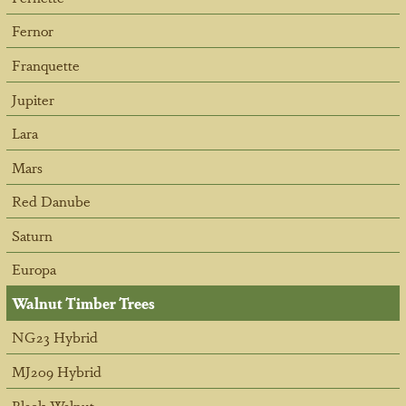
Fernor
Franquette
Jupiter
Lara
Mars
Red Danube
Saturn
Europa
Walnut Timber Trees
NG23 Hybrid
MJ209 Hybrid
Black Walnut