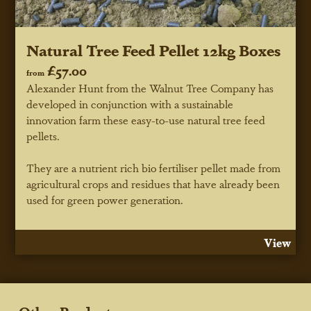
Natural Tree Feed Pellet 12kg Boxes
£57.00
from
Alexander Hunt from the Walnut Tree Company has
developed in conjunction with a sustainable
innovation farm these easy-to-use natural tree feed
pellets.
They are a nutrient rich bio fertiliser pellet made from
agricultural crops and residues that have already been
used for green power generation.
View