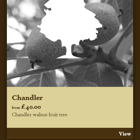
Chandler
£40.00
from
Chandler walnut fruit tree
View