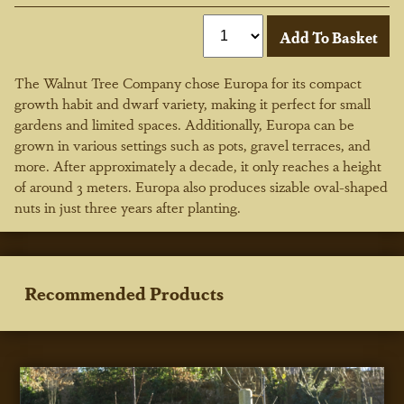
The Walnut Tree Company chose Europa for its compact
growth habit and dwarf variety, making it perfect for small
gardens and limited spaces. Additionally, Europa can be
grown in various settings such as pots, gravel terraces, and
more. After approximately a decade, it only reaches a height
of around 3 meters. Europa also produces sizable oval-shaped
nuts in just three years after planting.
Recommended Products