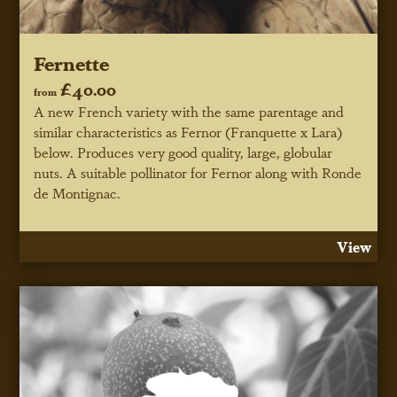
Fernette
£40.00
from
A new French variety with the same parentage and
similar characteristics as Fernor (Franquette x Lara)
below. Produces very good quality, large, globular
nuts. A suitable pollinator for Fernor along with Ronde
de Montignac.
View