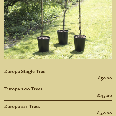
Europa Single Tree
£50.00
Europa 2-10 Trees
£45.00
Europa 11+ Trees
£40.00