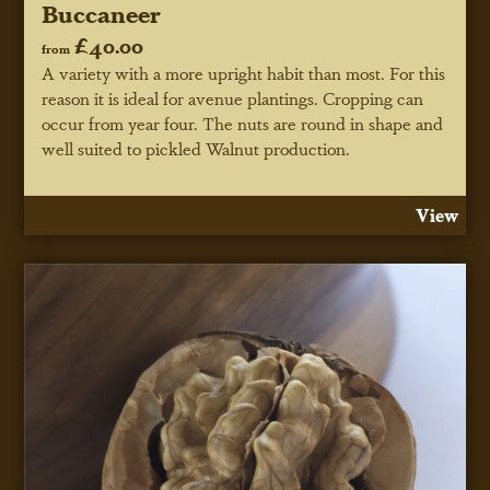
Buccaneer
£40.00
from
A variety with a more upright habit than most. For this
reason it is ideal for avenue plantings. Cropping can
occur from year four. The nuts are round in shape and
well suited to pickled Walnut production.
View