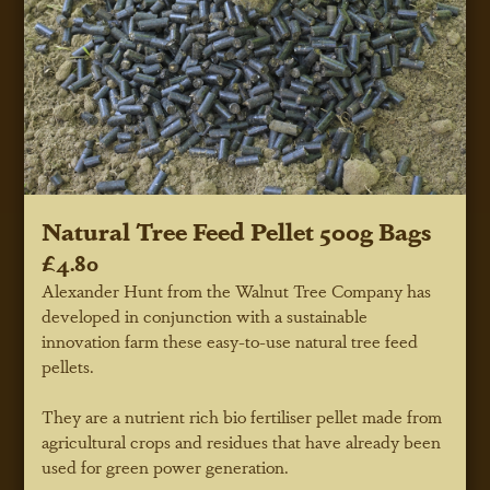
Natural Tree Feed Pellet 500g Bags
£4.80
Alexander Hunt from the Walnut Tree Company has
developed in conjunction with a sustainable
innovation farm these easy-to-use natural tree feed
pellets.
They are a nutrient rich bio fertiliser pellet made from
agricultural crops and residues that have already been
used for green power generation.