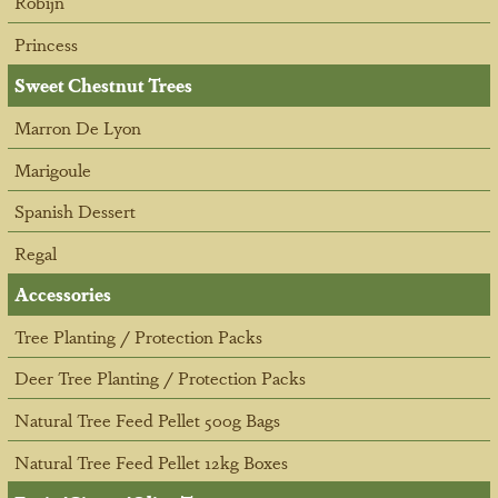
Robijn
Princess
Sweet Chestnut Trees
Marron De Lyon
Marigoule
Spanish Dessert
Regal
Accessories
Tree Planting / Protection Packs
Deer Tree Planting / Protection Packs
Natural Tree Feed Pellet 500g Bags
Natural Tree Feed Pellet 12kg Boxes