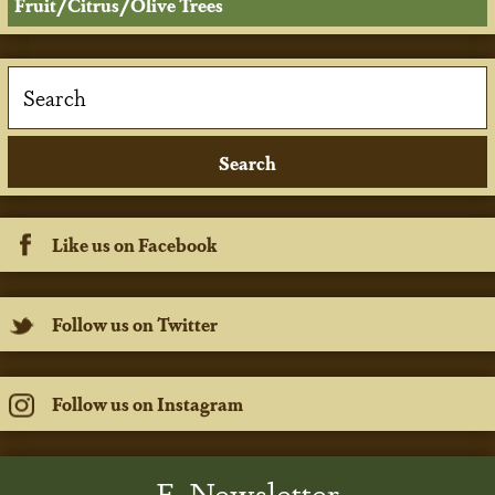
Fruit/Citrus/Olive Trees
Like us on Facebook
Follow us on Twitter
Follow us on Instagram
E-Newsletter