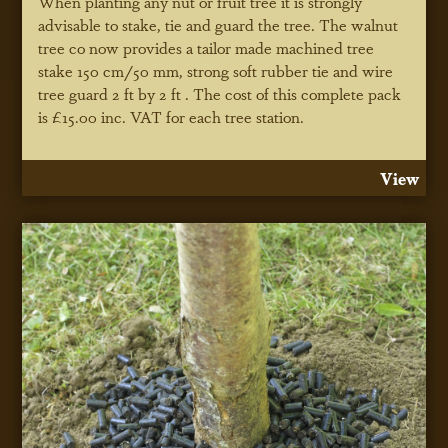
When planting any nut or fruit tree it is strongly
advisable to stake, tie and guard the tree. The walnut
tree co now provides a tailor made machined tree
stake 150 cm/50 mm, strong soft rubber tie and wire
tree guard 2 ft by 2 ft . The cost of this complete pack
is £15.00 inc. VAT for each tree station.
View