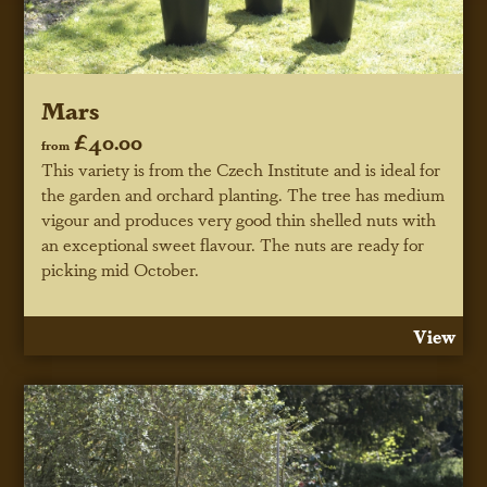
Mars
£40.00
from
This variety is from the Czech Institute and is ideal for
the garden and orchard planting. The tree has medium
vigour and produces very good thin shelled nuts with
an exceptional sweet flavour. The nuts are ready for
picking mid October.
View