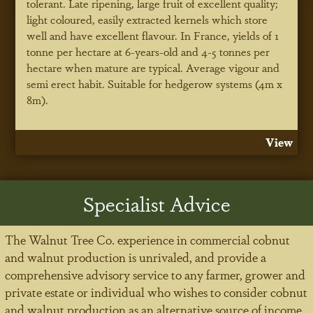
tolerant. Late ripening, large fruit of excellent quality;
light coloured, easily extracted kernels which store
well and have excellent flavour. In France, yields of 1
tonne per hectare at 6-years-old and 4-5 tonnes per
hectare when mature are typical. Average vigour and
semi erect habit. Suitable for hedgerow systems (4m x
8m).
View
Specialist Advice
The Walnut Tree Co. experience in commercial cobnut
and walnut production is unrivaled, and provide a
comprehensive advisory service to any farmer, grower and
private estate or individual who wishes to consider cobnut
and walnut production as an alternative source of income