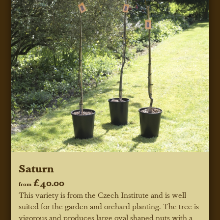
Saturn
£40.00
from
This variety is from the Czech Institute and is well
suited for the garden and orchard planting. The tree is
vigorous and produces large oval shaped nuts with a