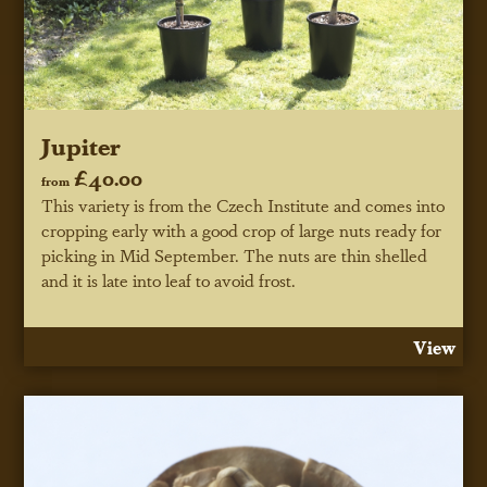
Jupiter
£40.00
from
This variety is from the Czech Institute and comes into
cropping early with a good crop of large nuts ready for
picking in Mid September. The nuts are thin shelled
and it is late into leaf to avoid frost.
View