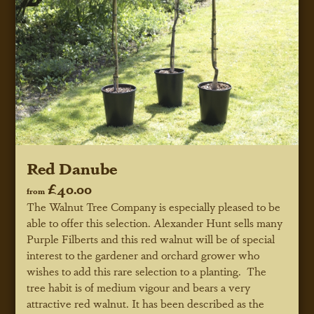
Red Danube
£40.00
from
The Walnut Tree Company is especially pleased to be
able to offer this selection. Alexander Hunt sells many
Purple Filberts and this red walnut will be of special
interest to the gardener and orchard grower who
wishes to add this rare selection to a planting. The
tree habit is of medium vigour and bears a very
attractive red walnut. It has been described as the