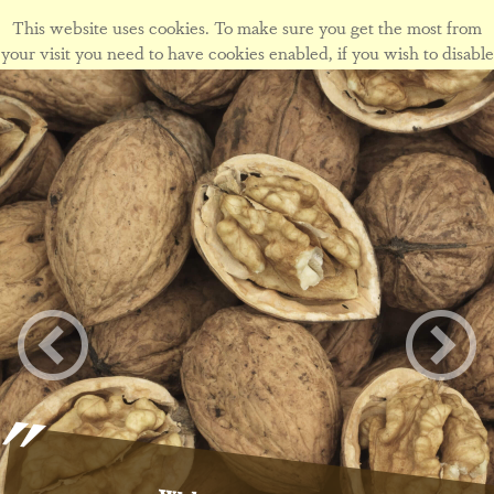
This website uses cookies. To make sure you get the most from
your visit you need to have cookies enabled, if you wish to disable
cookies form this site please view our
cookie policy
.