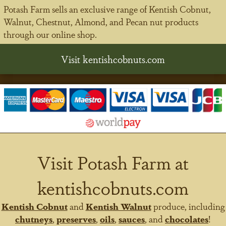
Potash Farm sells an exclusive range of Kentish Cobnut,
Walnut, Chestnut, Almond, and Pecan nut products
through our online shop.
Visit kentishcobnuts.com
Visit Potash Farm at
kentishcobnuts.com
Kentish Cobnut
and
Kentish Walnut
produce, including
chutneys
,
preserves
,
oils
,
sauces
, and
chocolates
!