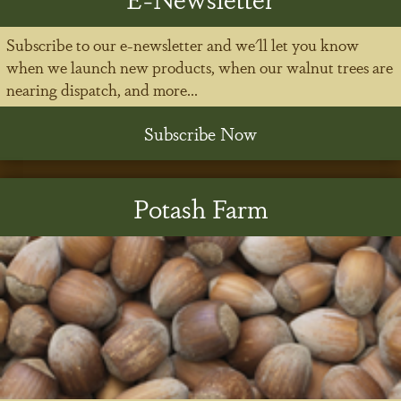
Subscribe to our e-newsletter and we'll let you know
when we launch new products, when our walnut trees are
nearing dispatch, and more...
Subscribe Now
Potash Farm