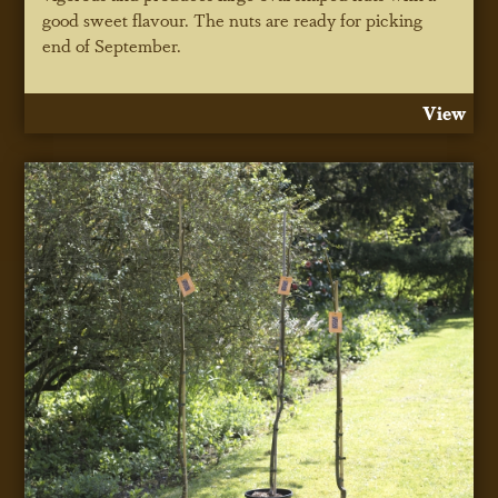
good sweet flavour. The nuts are ready for picking
end of September.
View