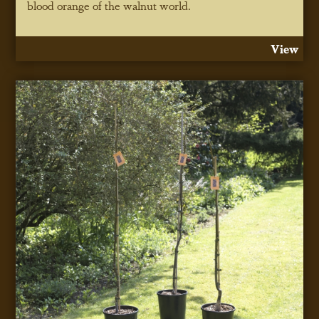
blood orange of the walnut world.
View