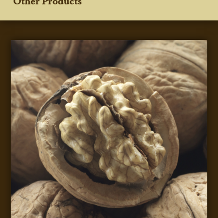
Other Products