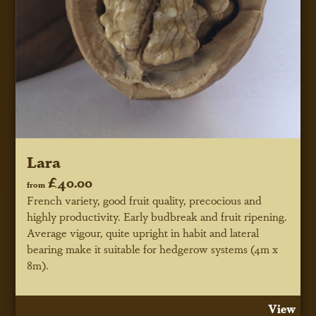
Lara
£40.00
from
French variety, good fruit quality, precocious and
highly productivity. Early budbreak and fruit ripening.
Average vigour, quite upright in habit and lateral
bearing make it suitable for hedgerow systems (4m x
8m).
View