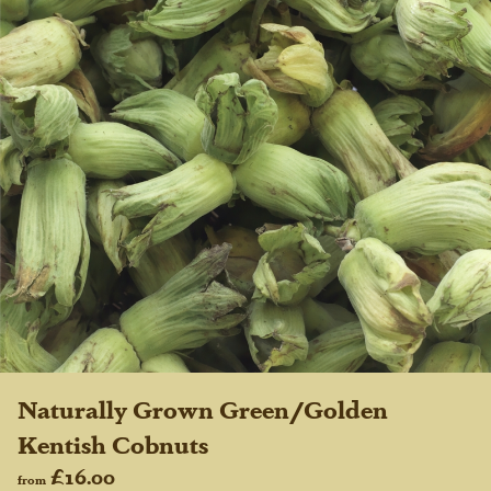
Naturally Grown Green/Golden
Kentish Cobnuts
£16.00
from