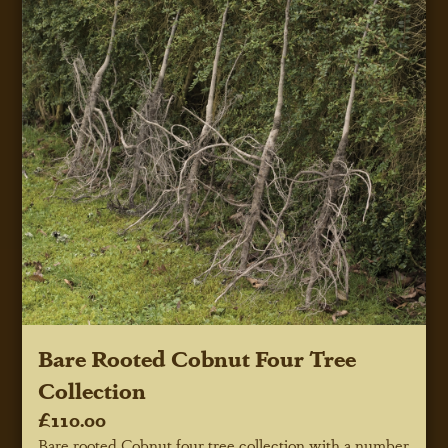
Bare Rooted Cobnut Four Tree
Collection
£110.00
Bare rooted Cobnut four tree collection with a number