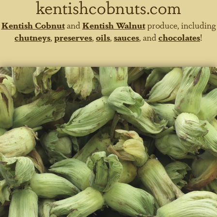
kentishcobnuts.com
Kentish Cobnut
and
Kentish Walnut
produce, including
chutneys
,
preserves
,
oils
,
sauces
, and
chocolates
!