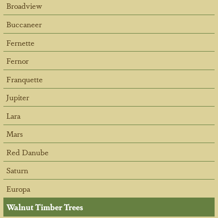
Broadview
Buccaneer
Fernette
Fernor
Franquette
Jupiter
Lara
Mars
Red Danube
Saturn
Europa
Walnut Timber Trees