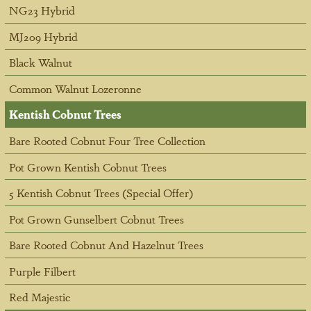
NG23 Hybrid
MJ209 Hybrid
Black Walnut
Common Walnut Lozeronne
Kentish Cobnut Trees
Bare Rooted Cobnut Four Tree Collection
Pot Grown Kentish Cobnut Trees
5 Kentish Cobnut Trees (Special Offer)
Pot Grown Gunselbert Cobnut Trees
Bare Rooted Cobnut And Hazelnut Trees
Purple Filbert
Red Majestic