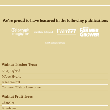
We're proud to have featured in the following publications
Walnut Timber Trees
NG23 Hybrid
MJ209 Hybrid
Black Walnut
Common Walnut Lozeronne
Walnut Fruit Trees
Chandler
Broadview