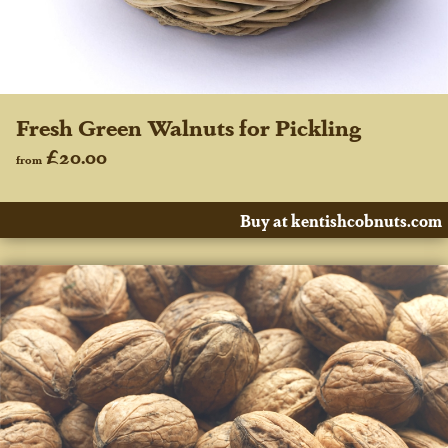
Fresh Green Walnuts for Pickling
£20.00
from
Buy at kentishcobnuts.com