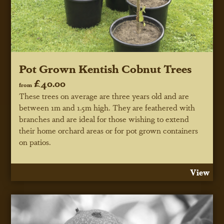
Pot Grown Kentish Cobnut Trees
£40.00
from
These trees on average are three years old and are
between 1m and 1.5m high. They are feathered with
branches and are ideal for those wishing to extend
their home orchard areas or for pot grown containers
on patios.
View