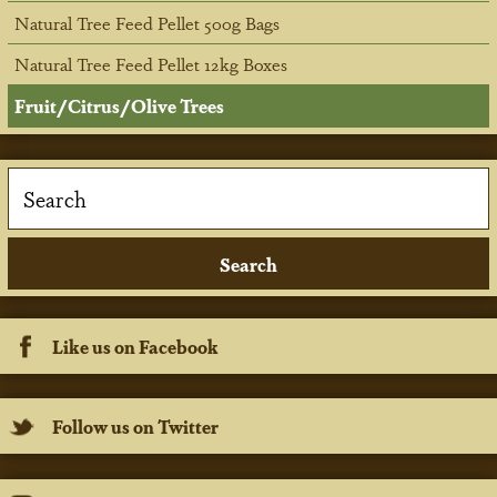
Natural Tree Feed Pellet 500g Bags
Natural Tree Feed Pellet 12kg Boxes
Fruit/Citrus/Olive Trees
Like us on Facebook
Follow us on Twitter