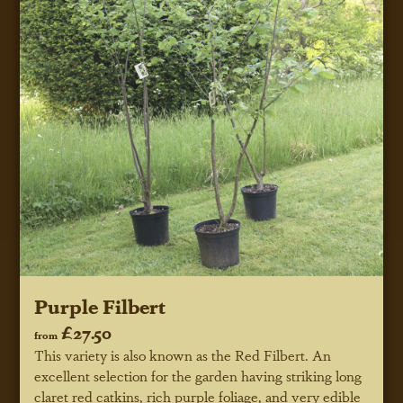
Purple Filbert
£27.50
from
This variety is also known as the Red Filbert. An
excellent selection for the garden having striking long
claret red catkins, rich purple foliage, and very edible