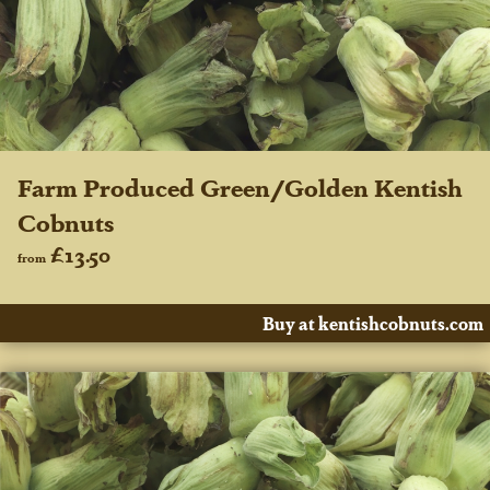
Farm Produced Green/Golden Kentish
Cobnuts
£13.50
from
Buy at kentishcobnuts.com