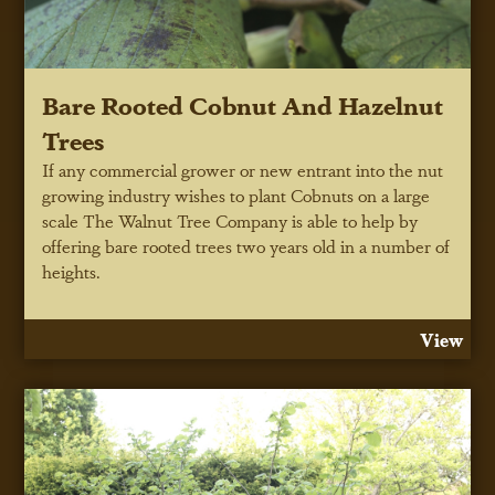
Bare Rooted Cobnut And Hazelnut
Trees
If any commercial grower or new entrant into the nut
growing industry wishes to plant Cobnuts on a large
scale The Walnut Tree Company is able to help by
offering bare rooted trees two years old in a number of
heights.
View