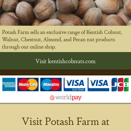
Potash Farm sells an exclusive range of Kentish Cobnut,
Walnut, Chestnut, Almond, and Pecan nut products
through our online shop.
Visit kentishcobnuts.com
Visit Potash Farm at