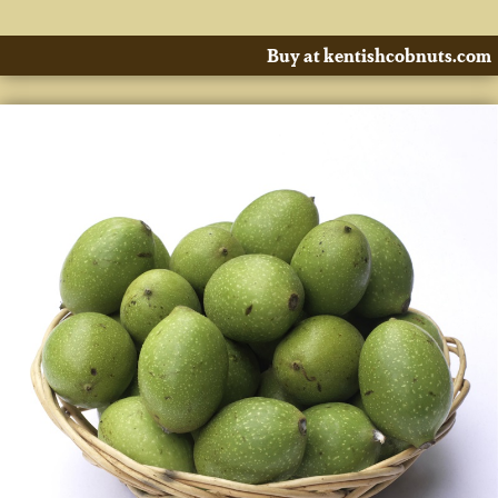
Buy at kentishcobnuts.com