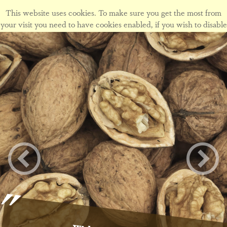
This website uses cookies. To make sure you get the most from
your visit you need to have cookies enabled, if you wish to disable
cookies form this site please view our
cookie policy
.