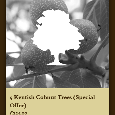
5 Kentish Cobnut Trees (Special
Offer)
£125.00