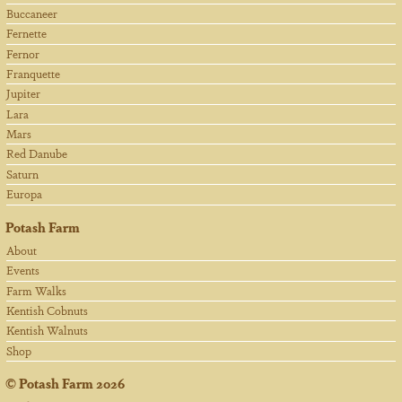
Buccaneer
Fernette
Fernor
Franquette
Jupiter
Lara
Mars
Red Danube
Saturn
Europa
Potash Farm
About
Events
Farm Walks
Kentish Cobnuts
Kentish Walnuts
Shop
©
Potash Farm
2026