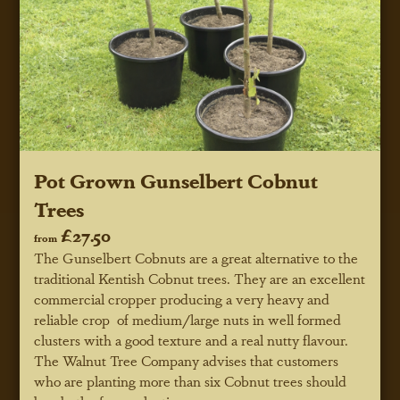
Pot Grown Gunselbert Cobnut
Trees
£27.50
from
The Gunselbert Cobnuts are a great alternative to the
traditional Kentish Cobnut trees. They are an excellent
commercial cropper producing a very heavy and
reliable crop of medium/large nuts in well formed
clusters with a good texture and a real nutty flavour.
The Walnut Tree Company advises that customers
who are planting more than six Cobnut trees should