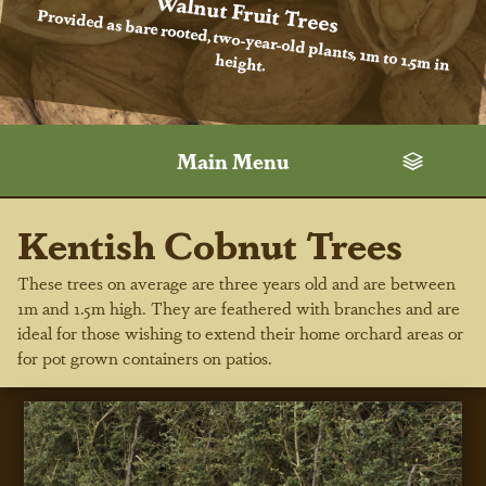
Walnut Fruit Trees
Provided as bare rooted, two-year-old plants, 1m to 1.5m in
height.
Main Menu
Kentish Cobnut Trees
These trees on average are three years old and are between
1m and 1.5m high. They are feathered with branches and are
ideal for those wishing to extend their home orchard areas or
for pot grown containers on patios.