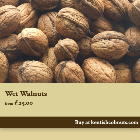
Wet Walnuts
£25.00
from
Buy at kentishcobnuts.com