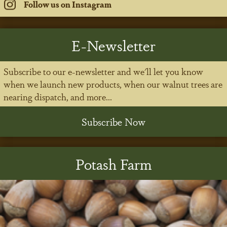
Follow us on Instagram
E-Newsletter
Subscribe to our e-newsletter and we'll let you know
when we launch new products, when our walnut trees are
nearing dispatch, and more...
Subscribe Now
Potash Farm