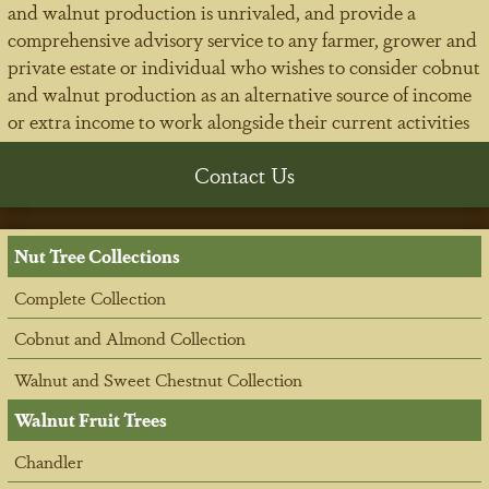
and walnut production is unrivaled, and provide a
comprehensive advisory service to any farmer, grower and
private estate or individual who wishes to consider cobnut
and walnut production as an alternative source of income
or extra income to work alongside their current activities
Contact Us
Nut Tree Collections
Complete Collection
Cobnut and Almond Collection
Walnut and Sweet Chestnut Collection
Walnut Fruit Trees
Chandler