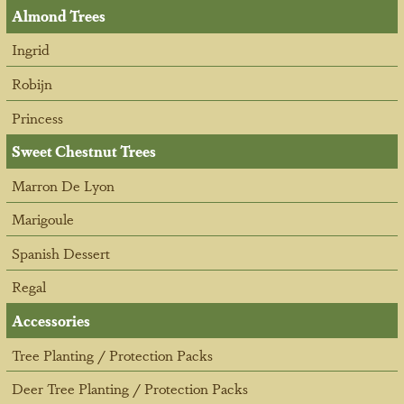
Almond Trees
Ingrid
Robijn
Princess
Sweet Chestnut Trees
Marron De Lyon
Marigoule
Spanish Dessert
Regal
Accessories
Tree Planting / Protection Packs
Deer Tree Planting / Protection Packs