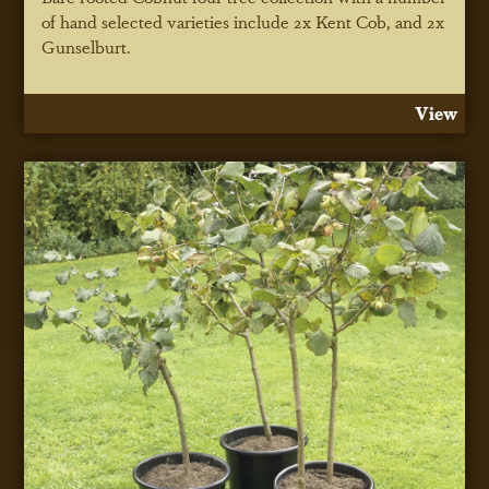
of hand selected varieties include 2x Kent Cob, and 2x
Gunselburt.
View