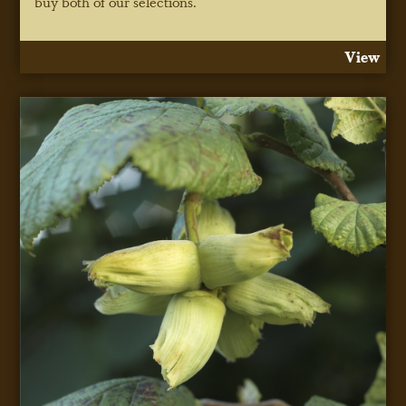
buy both of our selections.
View