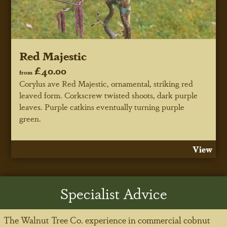
Red Majestic
£40.00
from
Corylus ave Red Majestic, ornamental, striking red
leaved form. Corkscrew twisted shoots, dark purple
leaves. Purple catkins eventually turning purple
green.
View
Specialist Advice
The Walnut Tree Co. experience in commercial cobnut