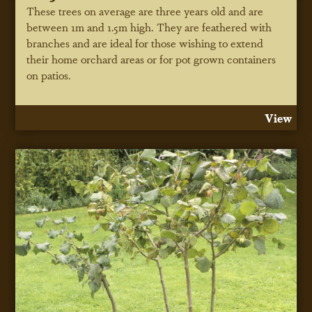
These trees on average are three years old and are
between 1m and 1.5m high. They are feathered with
branches and are ideal for those wishing to extend
their home orchard areas or for pot grown containers
on patios.
View