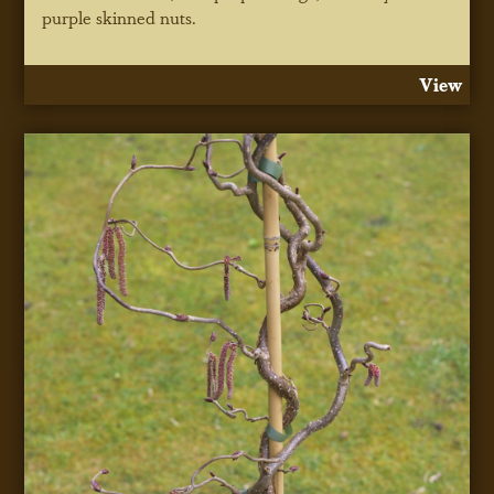
purple skinned nuts.
View