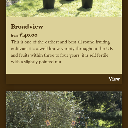
Broadview
£40.00
from
This is one of the earliest and best all round fruiting
cultivars it is a well know variety throughout the UK
and fruits within three to four years. it is self fertile
with a slightly pointed nut.
View