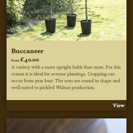
Buccaneer
£40.00
from
A variety with a more upright habit than most. For this
reason it is ideal for avenue plantings. Cropping can
occur from year four. The nuts are round in shape and
well suited to pickled Walnut production.
View