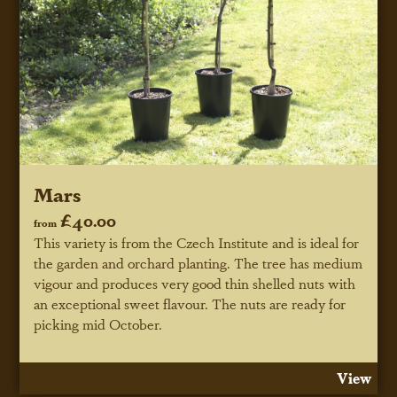
Mars
£40.00
from
This variety is from the Czech Institute and is ideal for
the garden and orchard planting. The tree has medium
vigour and produces very good thin shelled nuts with
an exceptional sweet flavour. The nuts are ready for
picking mid October.
View