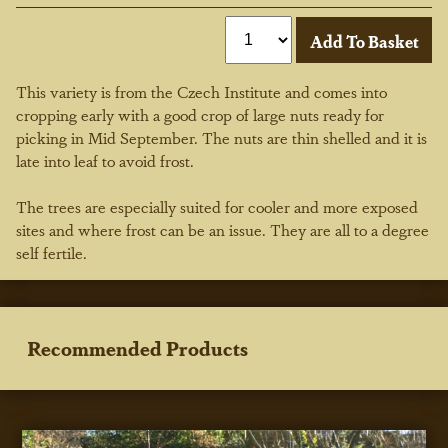
This variety is from the Czech Institute and comes into
cropping early with a good crop of large nuts ready for
picking in Mid September. The nuts are thin shelled and it is
late into leaf to avoid frost.
The trees are especially suited for cooler and more exposed
sites and where frost can be an issue. They are all to a degree
self fertile.
Recommended Products