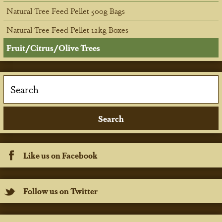
Natural Tree Feed Pellet 500g Bags
Natural Tree Feed Pellet 12kg Boxes
Fruit/Citrus/Olive Trees
Like us on Facebook
Follow us on Twitter