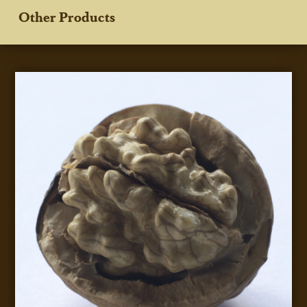
Other Products