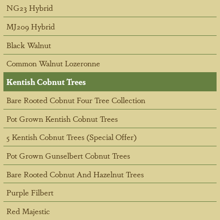
NG23 Hybrid
MJ209 Hybrid
Black Walnut
Common Walnut Lozeronne
Kentish Cobnut Trees
Bare Rooted Cobnut Four Tree Collection
Pot Grown Kentish Cobnut Trees
5 Kentish Cobnut Trees (Special Offer)
Pot Grown Gunselbert Cobnut Trees
Bare Rooted Cobnut And Hazelnut Trees
Purple Filbert
Red Majestic