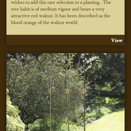
wishes to add this rare selection to a planting. The
tree habit is of medium vigour and bears a very
attractive red walnut. It has been described as the
blood orange of the walnut world.
View