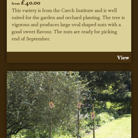
£40.00
from
This variety is from the Czech Institute and is well
suited for the garden and orchard planting. The tree is
vigorous and produces large oval shaped nuts with a
good sweet flavour. The nuts are ready for picking
end of September.
View