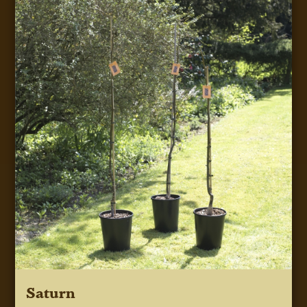
Saturn