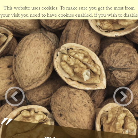
This website uses cookies. To make sure you get the most from
your visit you need to have cookies enabled, if you wish to disable
cookies form this site please view our
cookie policy
.