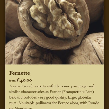
Fernette
£40.00
from
A new French variety with the same parentage and
similar characteristics as Fernor (Franquette x Lara)
below. Produces very good quality, large, globular
nuts. A suitable pollinator for Fernor along with Ronde
de Montignac.