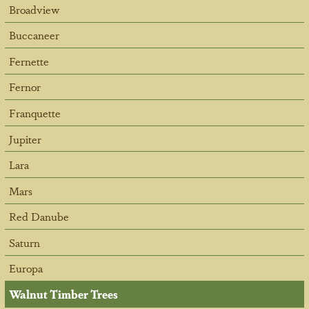
Broadview
Buccaneer
Fernette
Fernor
Franquette
Jupiter
Lara
Mars
Red Danube
Saturn
Europa
Walnut Timber Trees