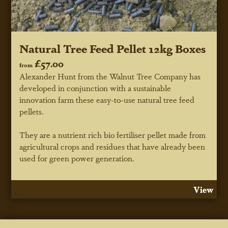
Natural Tree Feed Pellet 12kg Boxes
£57.00
from
Alexander Hunt from the Walnut Tree Company has
developed in conjunction with a sustainable
innovation farm these easy-to-use natural tree feed
pellets.
They are a nutrient rich bio fertiliser pellet made from
agricultural crops and residues that have already been
used for green power generation.
View