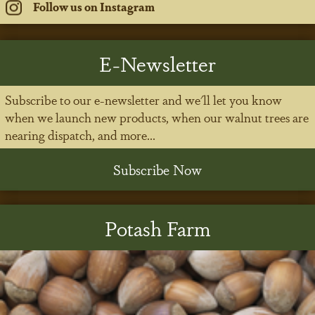
Follow us on Instagram
E-Newsletter
Subscribe to our e-newsletter and we'll let you know
when we launch new products, when our walnut trees are
nearing dispatch, and more...
Subscribe Now
Potash Farm