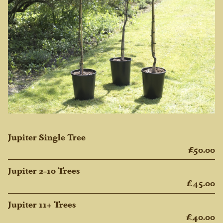
Jupiter Single Tree
£50.00
Jupiter 2-10 Trees
£45.00
Jupiter 11+ Trees
£40.00