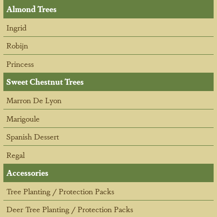
Almond Trees
Ingrid
Robijn
Princess
Sweet Chestnut Trees
Marron De Lyon
Marigoule
Spanish Dessert
Regal
Accessories
Tree Planting / Protection Packs
Deer Tree Planting / Protection Packs