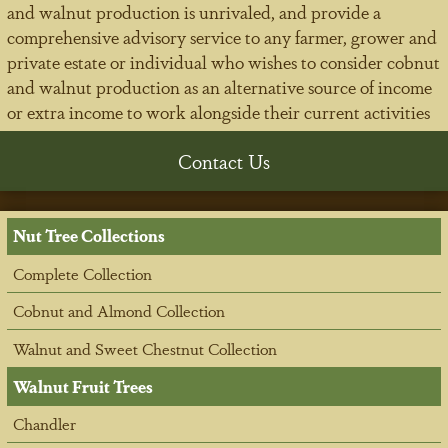
and walnut production is unrivaled, and provide a
comprehensive advisory service to any farmer, grower and
private estate or individual who wishes to consider cobnut
and walnut production as an alternative source of income
or extra income to work alongside their current activities
Contact Us
Nut Tree Collections
Complete Collection
Cobnut and Almond Collection
Walnut and Sweet Chestnut Collection
Walnut Fruit Trees
Chandler