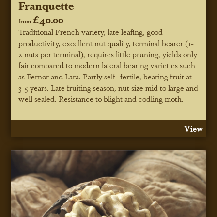
Franquette
£40.00
from
Traditional French variety, late leafing, good
productivity, excellent nut quality, terminal bearer (1-
2 nuts per terminal), requires little pruning, yields only
fair compared to modern lateral bearing varieties such
as Fernor and Lara. Partly self- fertile, bearing fruit at
3-5 years. Late fruiting season, nut size mid to large and
well sealed. Resistance to blight and codling moth.
View