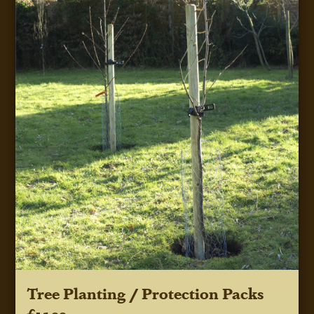
Tree Planting / Protection Packs
£15.00