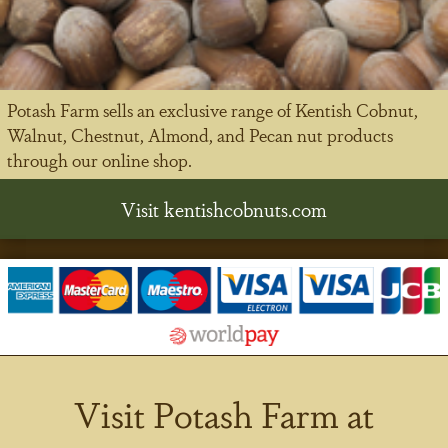
Potash Farm sells an exclusive range of Kentish Cobnut,
Walnut, Chestnut, Almond, and Pecan nut products
through our online shop.
Visit kentishcobnuts.com
Visit Potash Farm at