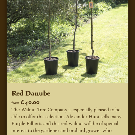
Red Danube
£40.00
from
The Walnut Tree Company is especially pleased to be
able to offer this selection. Alexander Hunt sells many
Purple Filberts and this red walnut will be of special
interest to the gardener and orchard grower who