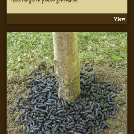
used for green power generation.
View