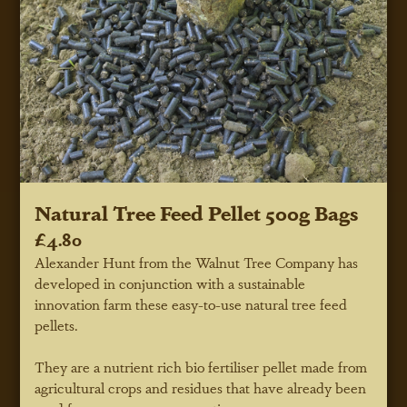
Natural Tree Feed Pellet 500g Bags
£4.80
Alexander Hunt from the Walnut Tree Company has
developed in conjunction with a sustainable
innovation farm these easy-to-use natural tree feed
pellets.
They are a nutrient rich bio fertiliser pellet made from
agricultural crops and residues that have already been