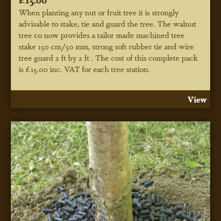
When planting any nut or fruit tree it is strongly
advisable to stake, tie and guard the tree. The walnut
tree co now provides a tailor made machined tree
stake 150 cm/50 mm, strong soft rubber tie and wire
tree guard 2 ft by 2 ft . The cost of this complete pack
is £15.00 inc. VAT for each tree station.
View