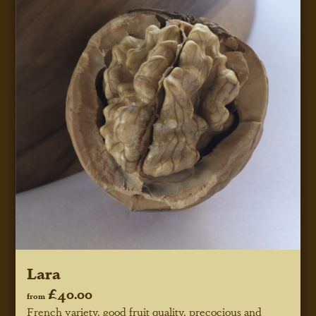
Lara
£40.00
from
French variety, good fruit quality, precocious and