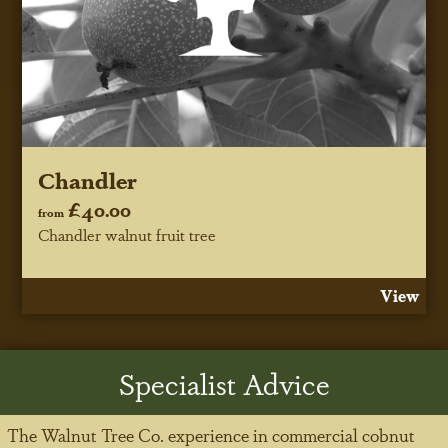
Chandler
£40.00
from
Chandler walnut fruit tree
View
Specialist Advice
The Walnut Tree Co. experience in commercial cobnut