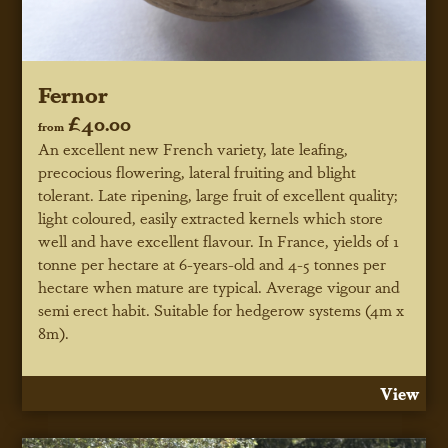
Fernor
£40.00
from
An excellent new French variety, late leafing,
precocious flowering, lateral fruiting and blight
tolerant. Late ripening, large fruit of excellent quality;
light coloured, easily extracted kernels which store
well and have excellent flavour. In France, yields of 1
tonne per hectare at 6-years-old and 4-5 tonnes per
hectare when mature are typical. Average vigour and
semi erect habit. Suitable for hedgerow systems (4m x
8m).
View