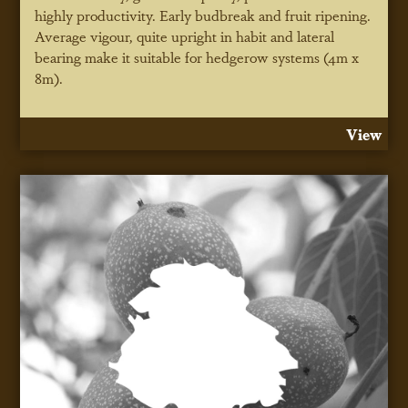
highly productivity. Early budbreak and fruit ripening.
Average vigour, quite upright in habit and lateral
bearing make it suitable for hedgerow systems (4m x
8m).
View