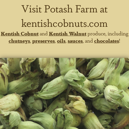
Visit Potash Farm at
kentishcobnuts.com
Kentish Cobnut
and
Kentish Walnut
produce, including
chutneys
,
preserves
,
oils
,
sauces
, and
chocolates
!