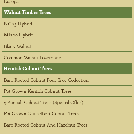
Europa
Walnut Timber Trees
NG23 Hybrid
MJ209 Hybrid
Black Walnut
Common Walnut Lozeronne
Kentish Cobnut Trees
Bare Rooted Cobnut Four Tree Collection
Pot Grown Kentish Cobnut Trees
5 Kentish Cobnut Trees (Special Offer)
Pot Grown Gunselbert Cobnut Trees
Bare Rooted Cobnut And Hazelnut Trees