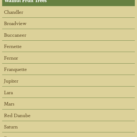
Walnut Fruit Trees
Chandler
Broadview
Buccaneer
Fernette
Fernor
Franquette
Jupiter
Lara
Mars
Red Danube
Saturn