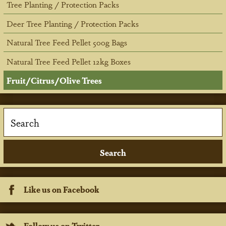
Tree Planting / Protection Packs
Deer Tree Planting / Protection Packs
Natural Tree Feed Pellet 500g Bags
Natural Tree Feed Pellet 12kg Boxes
Fruit/Citrus/Olive Trees
Like us on Facebook
Follow us on Twitter