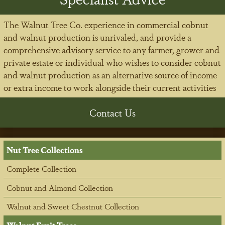
The Walnut Tree Co. experience in commercial cobnut
and walnut production is unrivaled, and provide a
comprehensive advisory service to any farmer, grower and
private estate or individual who wishes to consider cobnut
and walnut production as an alternative source of income
or extra income to work alongside their current activities
Contact Us
Nut Tree Collections
Complete Collection
Cobnut and Almond Collection
Walnut and Sweet Chestnut Collection