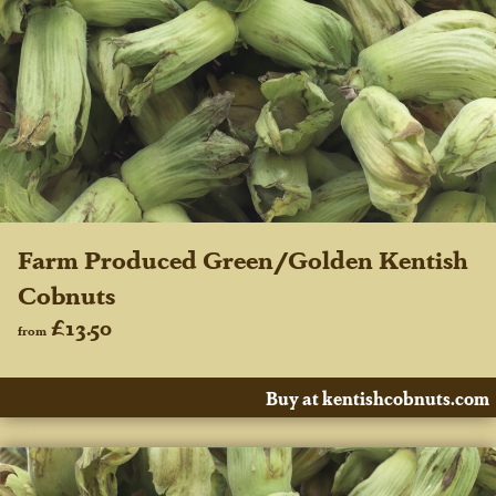
Farm Produced Green/Golden Kentish
Cobnuts
£13.50
from
Buy at kentishcobnuts.com