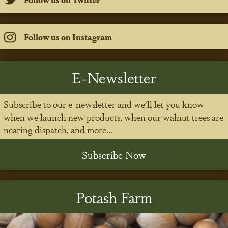
Follow us on Instagram
E-Newsletter
Subscribe to our e-newsletter and we'll let you know
when we launch new products, when our walnut trees are
nearing dispatch, and more...
Subscribe Now
Potash Farm