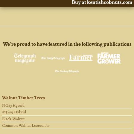
Buy at kentishcobnuts.com
We're proud to have featured in the following publications
Walnut Timber Trees
NG23 Hybrid
MJ209 Hybrid
Black Walnut
Common Walnut Lozeronne