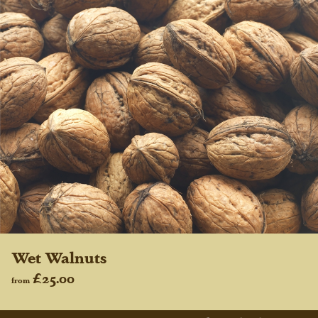
Wet Walnuts
£25.00
from