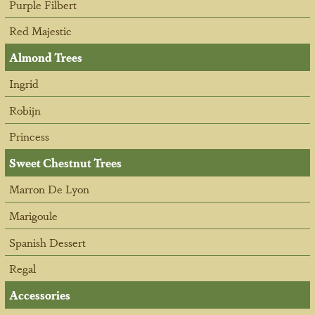
Purple Filbert
Red Majestic
Almond Trees
Ingrid
Robijn
Princess
Sweet Chestnut Trees
Marron De Lyon
Marigoule
Spanish Dessert
Regal
Accessories