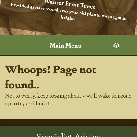
Walnut Fruit Trees
Provided as bare rooted, two-year-old plants, 1m to 1.5m in
height.
Main Menu
Whoops! Page not
found..
Not to worry, keep looking about - we'll wake someone
up to try and find it...
Specialist Advice