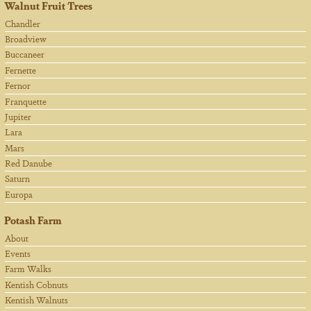
Walnut Fruit Trees
Chandler
Broadview
Buccaneer
Fernette
Fernor
Franquette
Jupiter
Lara
Mars
Red Danube
Saturn
Europa
Potash Farm
About
Events
Farm Walks
Kentish Cobnuts
Kentish Walnuts