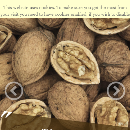
This website uses cookies. To make sure you get the most from
your visit you need to have cookies enabled, if you wish to disable
cookies form this site please view our
cookie policy
.