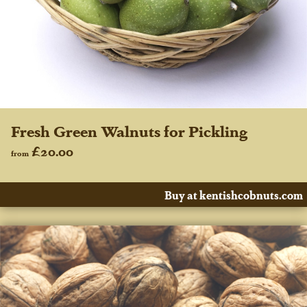
Fresh Green Walnuts for Pickling
£20.00
from
Buy at kentishcobnuts.com