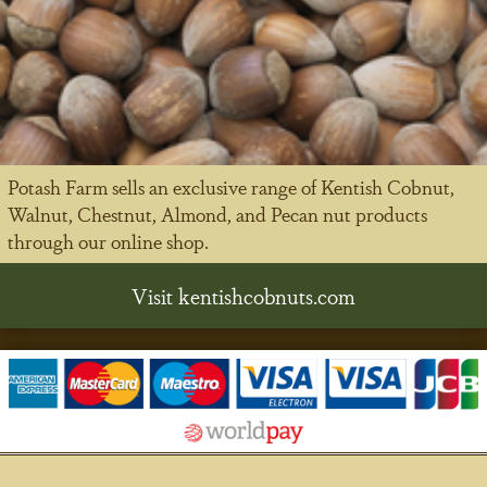
Potash Farm sells an exclusive range of Kentish Cobnut,
Walnut, Chestnut, Almond, and Pecan nut products
through our online shop.
Visit kentishcobnuts.com