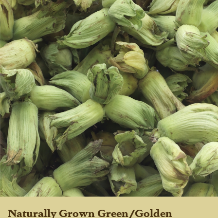
Naturally Grown Green/Golden