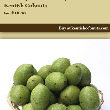
Kentish Cobnuts
£16.00
from
Buy at kentishcobnuts.com