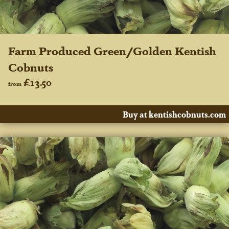
Farm Produced Green/Golden Kentish
Cobnuts
£13.50
from
Buy at kentishcobnuts.com