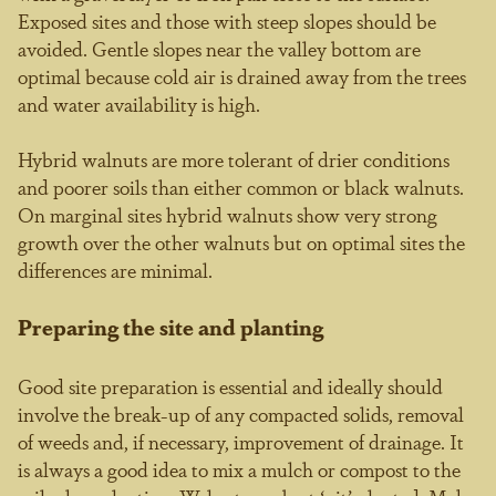
Exposed sites and those with steep slopes should be
avoided. Gentle slopes near the valley bottom are
optimal because cold air is drained away from the trees
and water availability is high.
Hybrid walnuts are more tolerant of drier conditions
and poorer soils than either common or black walnuts.
On marginal sites hybrid walnuts show very strong
growth over the other walnuts but on optimal sites the
differences are minimal.
Preparing the site and planting
Good site preparation is essential and ideally should
involve the break-up of any compacted solids, removal
of weeds and, if necessary, improvement of drainage. It
is always a good idea to mix a mulch or compost to the