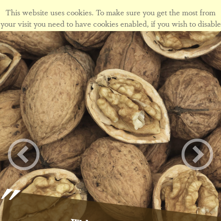
This website uses cookies. To make sure you get the most from
your visit you need to have cookies enabled, if you wish to disable
cookies form this site please view our
cookie policy
.