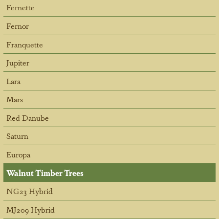
Fernette
Fernor
Franquette
Jupiter
Lara
Mars
Red Danube
Saturn
Europa
Walnut Timber Trees
NG23 Hybrid
MJ209 Hybrid