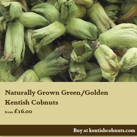
Naturally Grown Green/Golden
Kentish Cobnuts
£16.00
from
Buy at kentishcobnuts.com