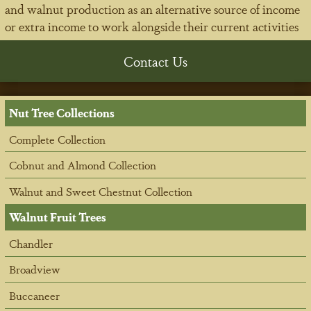
and walnut production as an alternative source of income
or extra income to work alongside their current activities
Contact Us
Nut Tree Collections
Complete Collection
Cobnut and Almond Collection
Walnut and Sweet Chestnut Collection
Walnut Fruit Trees
Chandler
Broadview
Buccaneer