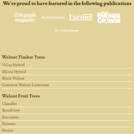
We're proud to have featured in the following publications
Walnut Timber Trees
NG23 Hybrid
MJ209 Hybrid
Black Walnut
Common Walnut Lozeronne
Walnut Fruit Trees
Chandler
Broadview
Buccaneer
Fernette
Fernor