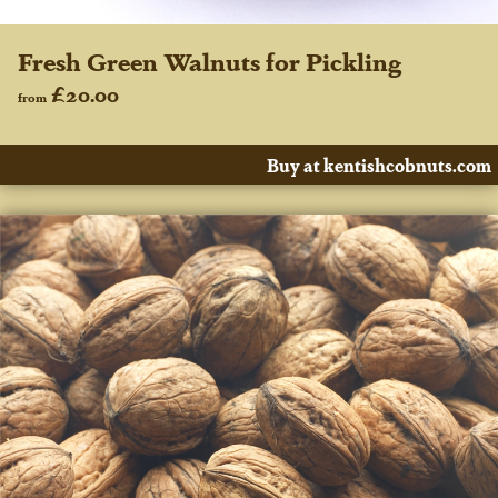
Fresh Green Walnuts for Pickling
£20.00
from
Buy at kentishcobnuts.com