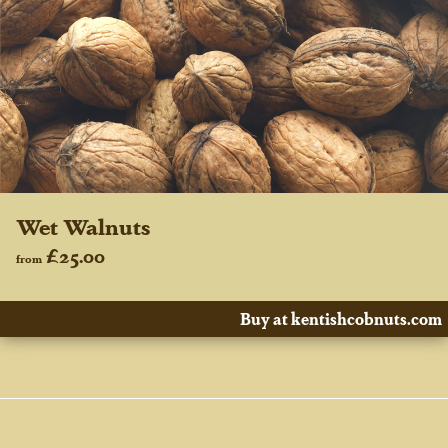
Wet Walnuts
£25.00
from
Buy at kentishcobnuts.com