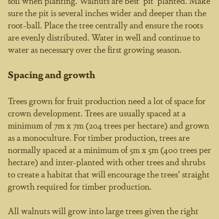
soil when planting. Walnuts are best ‘pit’ planted. Make
sure the pit is several inches wider and deeper than the
root-ball. Place the tree centrally and ensure the roots
are evenly distributed. Water in well and continue to
water as necessary over the first growing season.
Spacing and growth
Trees grown for fruit production need a lot of space for
crown development. Trees are usually spaced at a
minimum of 7m x 7m (204 trees per hectare) and grown
as a monoculture. For timber production, trees are
normally spaced at a minimum of 5m x 5m (400 trees per
hectare) and inter-planted with other trees and shrubs
to create a habitat that will encourage the trees’ straight
growth required for timber production.
All walnuts will grow into large trees given the right