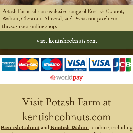
Potash Farm sells an exclusive range of Kentish Cobnut,
Walnut, Chestnut, Almond, and Pecan nut products
through our online shop.
Visit kentishcobnuts.com
Visit Potash Farm at
kentishcobnuts.com
Kentish Cobnut
and
Kentish Walnut
produce, including