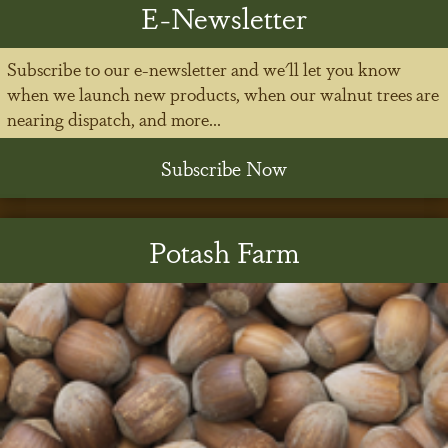
E-Newsletter
Subscribe to our e-newsletter and we'll let you know
when we launch new products, when our walnut trees are
nearing dispatch, and more...
Subscribe Now
Potash Farm