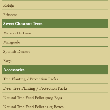
Robijn
Princess
Sweet Chestnut Trees
Marron De Lyon
Marigoule
Spanish Dessert
Regal
Accessories
Tree Planting / Protection Packs
Deer Tree Planting / Protection Packs
Natural Tree Feed Pellet 500g Bags
Natural Tree Feed Pellet 12kg Boxes