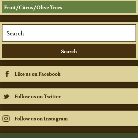
Fruit/Citrus/Olive Trees
Like us on Facebook
Follow us on Twitter
Follow us on Instagram