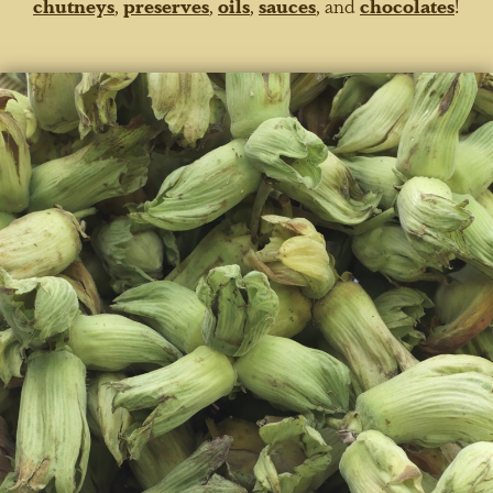
chutneys
,
preserves
,
oils
,
sauces
, and
chocolates
!