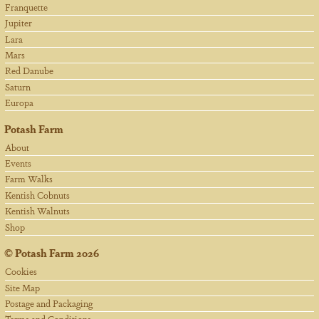
Franquette
Jupiter
Lara
Mars
Red Danube
Saturn
Europa
Potash Farm
About
Events
Farm Walks
Kentish Cobnuts
Kentish Walnuts
Shop
©
Potash Farm
2026
Cookies
Site Map
Postage and Packaging
Terms and Conditions