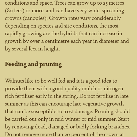
conditions and space. Trees can grow up to 25 metres
(80 feet) or more, and can have very wide, spreading
crowns (canopies). Growth rates vary considerably
depending on species and site conditions, the most
rapidly growing are the hybrids that can increase in
growth by over a centimetre each year in diameter and
by several feet in height.
Feeding and pruning
Walnuts like to be well fed and it is a good idea to
provide them with a good quality mulch or nitrogen
rich fertiliser early in the spring. Do not fertilise in late
summer as this can encourage late vegetative growth
that can be susceptible to frost damage. Pruning should
be carried out only in mid winter or mid summer. Start
by removing dead, damaged or badly forking branches.
Do not remove more than 20 percent of the crown at