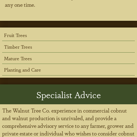
any one time.
Fruit Trees
Timber Trees
Mature Trees
Planting and Care
Specialist Advice
The Walnut Tree Co. experience in commercial cobnut
and walnut production is unrivaled, and provide a
comprehensive advisory service to any farmer, grower and
private estate or individual who wishes to consider cobnut