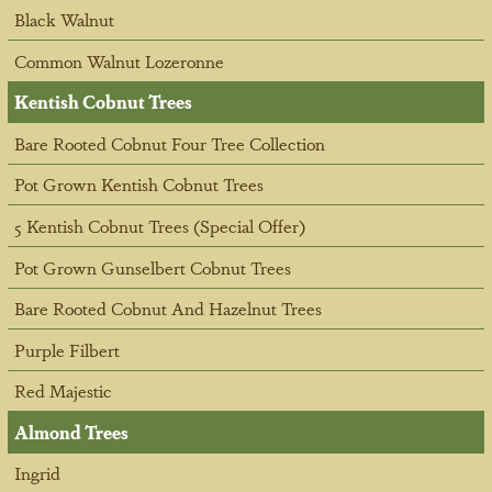
Black Walnut
Common Walnut Lozeronne
Kentish Cobnut Trees
Bare Rooted Cobnut Four Tree Collection
Pot Grown Kentish Cobnut Trees
5 Kentish Cobnut Trees (Special Offer)
Pot Grown Gunselbert Cobnut Trees
Bare Rooted Cobnut And Hazelnut Trees
Purple Filbert
Red Majestic
Almond Trees
Ingrid