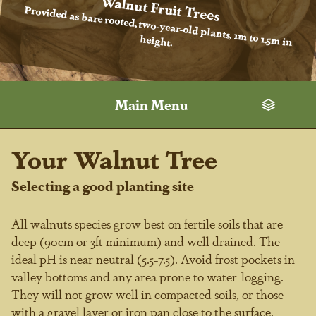
Walnut Fruit Trees
Provided as bare rooted, two-year-old plants, 1m to 1.5m in
height.
Main Menu
Your Walnut Tree
Selecting a good planting site
All walnuts species grow best on fertile soils that are
deep (90cm or 3ft minimum) and well drained. The
ideal pH is near neutral (5.5-7.5). Avoid frost pockets in
valley bottoms and any area prone to water-logging.
They will not grow well in compacted soils, or those
with a gravel layer or iron pan close to the surface.