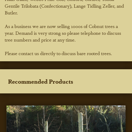
Gentile Trilobata (Confectionary), Lange Tidling Zeller, and
Butler.
As a business we are now selling 1000s of Cobnut trees a
year. Demand is very strong so please telephone to discuss
tree numbers and price at any time.
Please contact us directly to discuss bare rooted trees.
Recommended Products