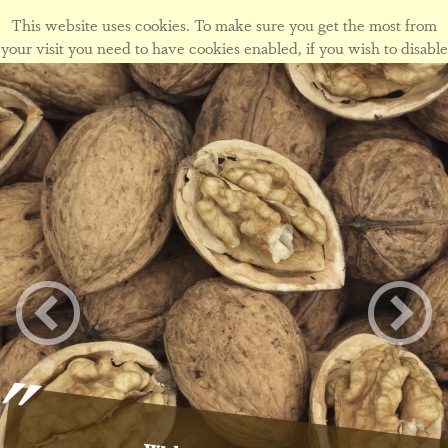
This website uses cookies. To make sure you get the most from
your visit you need to have cookies enabled, if you wish to disable
cookies form this site please view our
cookie policy
.