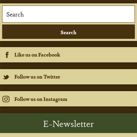
Like us on Facebook
Follow us on Twitter
Follow us on Instagram
E-Newsletter