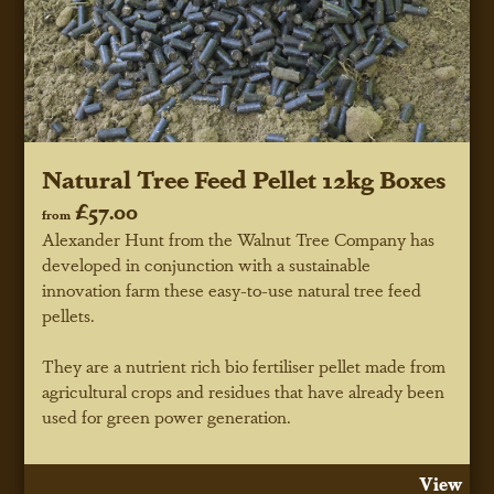
Natural Tree Feed Pellet 12kg Boxes
£57.00
from
Alexander Hunt from the Walnut Tree Company has
developed in conjunction with a sustainable
innovation farm these easy-to-use natural tree feed
pellets.
They are a nutrient rich bio fertiliser pellet made from
agricultural crops and residues that have already been
used for green power generation.
View