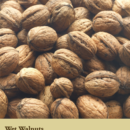
Wet Walnuts