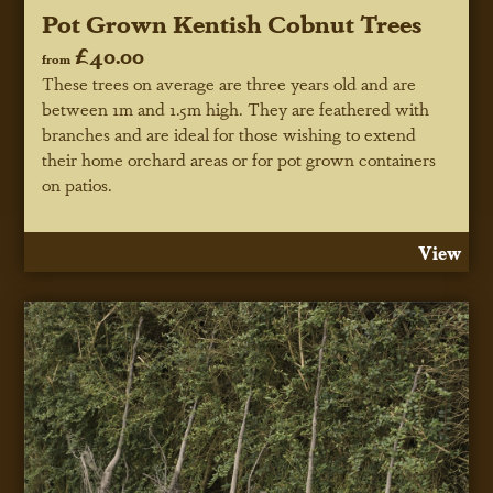
Pot Grown Kentish Cobnut Trees
£40.00
from
These trees on average are three years old and are
between 1m and 1.5m high. They are feathered with
branches and are ideal for those wishing to extend
their home orchard areas or for pot grown containers
on patios.
View