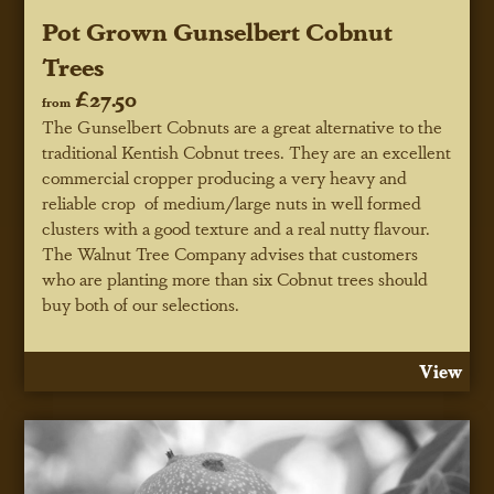
Pot Grown Gunselbert Cobnut
Trees
£27.50
from
The Gunselbert Cobnuts are a great alternative to the
traditional Kentish Cobnut trees. They are an excellent
commercial cropper producing a very heavy and
reliable crop of medium/large nuts in well formed
clusters with a good texture and a real nutty flavour.
The Walnut Tree Company advises that customers
who are planting more than six Cobnut trees should
buy both of our selections.
View