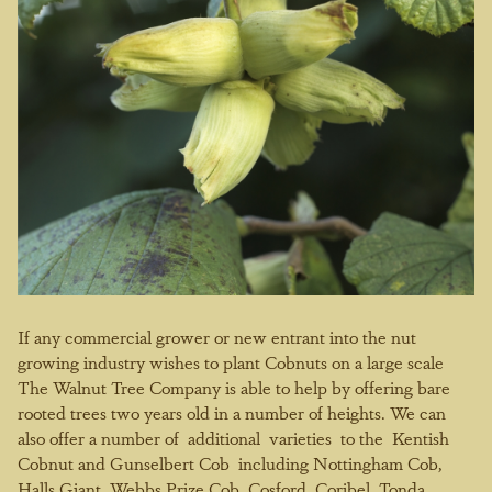
If any commercial grower or new entrant into the nut
growing industry wishes to plant Cobnuts on a large scale
The Walnut Tree Company is able to help by offering bare
rooted trees two years old in a number of heights. We can
also offer a number of additional varieties to the Kentish
Cobnut and Gunselbert Cob including Nottingham Cob,
Halls Giant, Webbs Prize Cob, Cosford, Coribel, Tonda