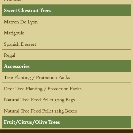
Sweet Chestnut Trees
Marron De Lyon
Marigoule
Spanish Dessert
Regal
Accessories
Tree Planting / Protection Packs
Deer Tree Planting / Protection Packs
Natural Tree Feed Pellet 500g Bags
Natural Tree Feed Pellet 12kg Boxes
Fruit/Citrus/Olive Trees