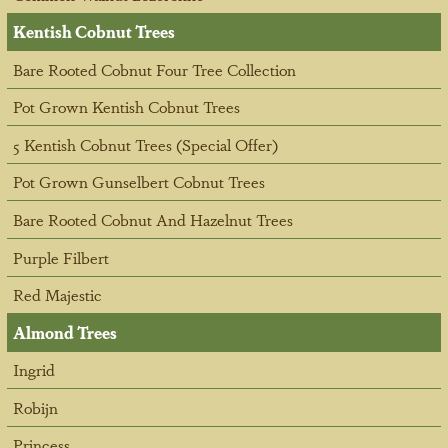
Kentish Cobnut Trees
Bare Rooted Cobnut Four Tree Collection
Pot Grown Kentish Cobnut Trees
5 Kentish Cobnut Trees (Special Offer)
Pot Grown Gunselbert Cobnut Trees
Bare Rooted Cobnut And Hazelnut Trees
Purple Filbert
Red Majestic
Almond Trees
Ingrid
Robijn
Princess