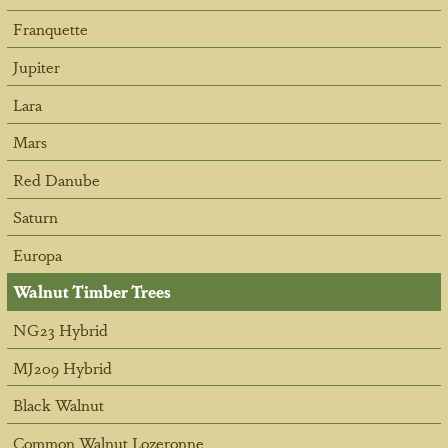
Franquette
Jupiter
Lara
Mars
Red Danube
Saturn
Europa
Walnut Timber Trees
NG23 Hybrid
MJ209 Hybrid
Black Walnut
Common Walnut Lozeronne