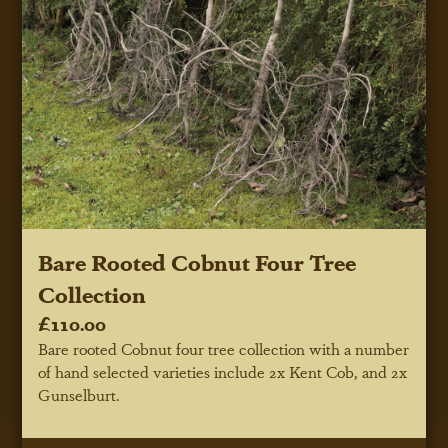
Bare Rooted Cobnut Four Tree
Collection
£110.00
Bare rooted Cobnut four tree collection with a number
of hand selected varieties include 2x Kent Cob, and 2x
Gunselburt.