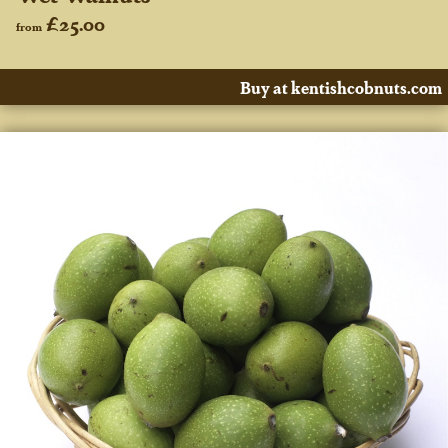
£25.00
from
Buy at kentishcobnuts.com