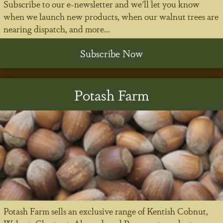
Subscribe to our e-newsletter and we'll let you know
when we launch new products, when our walnut trees are
nearing dispatch, and more...
Subscribe Now
Potash Farm
Potash Farm sells an exclusive range of Kentish Cobnut,