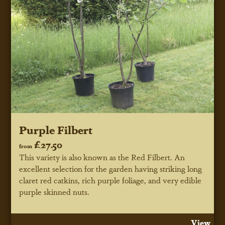
Purple Filbert
£27.50
from
This variety is also known as the Red Filbert. An
excellent selection for the garden having striking long
claret red catkins, rich purple foliage, and very edible
purple skinned nuts.
View