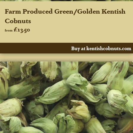
Farm Produced Green/Golden Kentish
Cobnuts
£13.50
from
Buy at kentishcobnuts.com