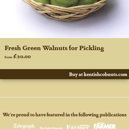
Fresh Green Walnuts for Pickling
£20.00
from
Buy at kentishcobnuts.com
We're proud to have featured in the following publications