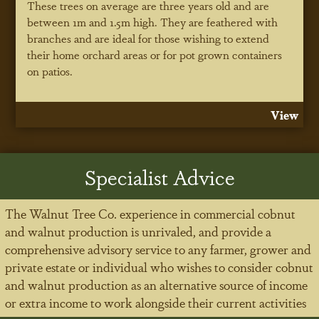
These trees on average are three years old and are
between 1m and 1.5m high. They are feathered with
branches and are ideal for those wishing to extend
their home orchard areas or for pot grown containers
on patios.
View
Specialist Advice
The Walnut Tree Co. experience in commercial cobnut
and walnut production is unrivaled, and provide a
comprehensive advisory service to any farmer, grower and
private estate or individual who wishes to consider cobnut
and walnut production as an alternative source of income
or extra income to work alongside their current activities