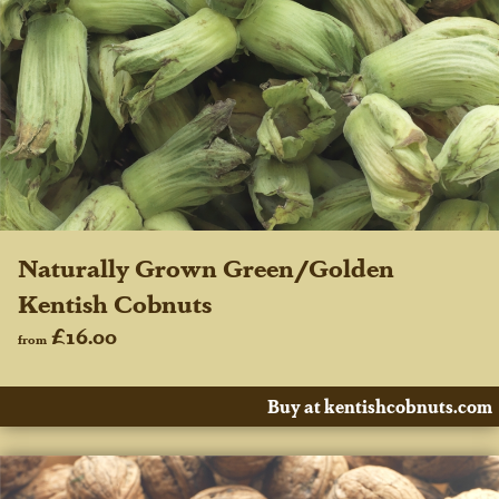
Naturally Grown Green/Golden
Kentish Cobnuts
£16.00
from
Buy at kentishcobnuts.com