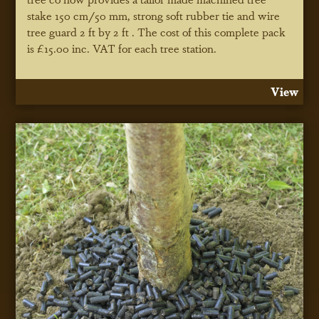
stake 150 cm/50 mm, strong soft rubber tie and wire
tree guard 2 ft by 2 ft . The cost of this complete pack
is £15.00 inc. VAT for each tree station.
View