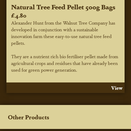
Natural Tree Feed Pellet 500g Bags
£4.80
Alexander Hunt from the Walnut Tree Company has
developed in conjunction with a sustainable
innovation farm these easy-to-use natural tree feed
pellets.
They are a nutrient rich bio fertiliser pellet made from
agricultural crops and residues that have already been
used for green power generation.
View
Other Products