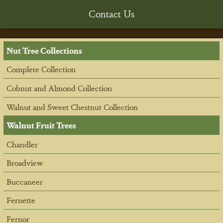
Contact Us
Nut Tree Collections
Complete Collection
Cobnut and Almond Collection
Walnut and Sweet Chestnut Collection
Walnut Fruit Trees
Chandler
Broadview
Buccaneer
Fernette
Fernor