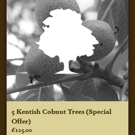
5 Kentish Cobnut Trees (Special
Offer)
£125.00