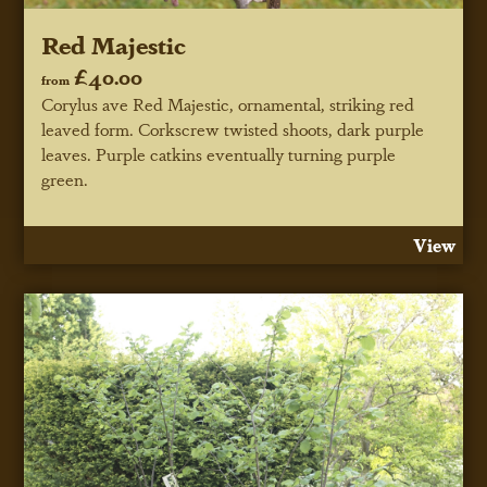
Red Majestic
£40.00
from
Corylus ave Red Majestic, ornamental, striking red
leaved form. Corkscrew twisted shoots, dark purple
leaves. Purple catkins eventually turning purple
green.
View