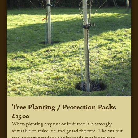
Tree Planting / Protection Packs
£15.00
When planting any nut or fruit tree it is strongly
advisable to stake, tie and guard the tree. The walnut
tree co now provides a tailor made machined tree