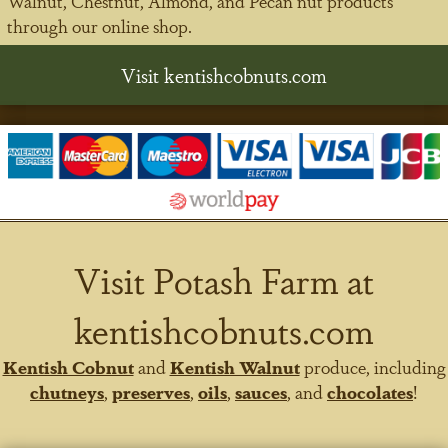
Walnut, Chestnut, Almond, and Pecan nut products
through our online shop.
Visit kentishcobnuts.com
Visit Potash Farm at
kentishcobnuts.com
Kentish Cobnut
and
Kentish Walnut
produce, including
chutneys
,
preserves
,
oils
,
sauces
, and
chocolates
!