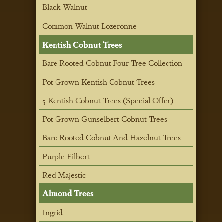
Black Walnut
Common Walnut Lozeronne
Kentish Cobnut Trees
Bare Rooted Cobnut Four Tree Collection
Pot Grown Kentish Cobnut Trees
5 Kentish Cobnut Trees (Special Offer)
Pot Grown Gunselbert Cobnut Trees
Bare Rooted Cobnut And Hazelnut Trees
Purple Filbert
Red Majestic
Almond Trees
Ingrid