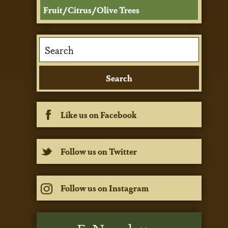
Fruit/Citrus/Olive Trees
Like us on Facebook
Follow us on Twitter
Follow us on Instagram