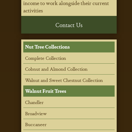
income to work alongside their current
activities
Contact Us
Nut Tree Collections
Complete Collection
Cobnut and Almond Collection
Walnut and Sweet Chestnut Collection
Walnut Fruit Trees
Chandler
Broadview
Buccaneer