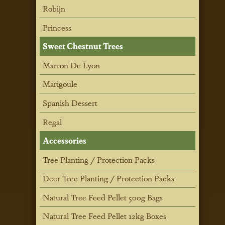
Robijn
Princess
Sweet Chestnut Trees
Marron De Lyon
Marigoule
Spanish Dessert
Regal
Accessories
Tree Planting / Protection Packs
Deer Tree Planting / Protection Packs
Natural Tree Feed Pellet 500g Bags
Natural Tree Feed Pellet 12kg Boxes