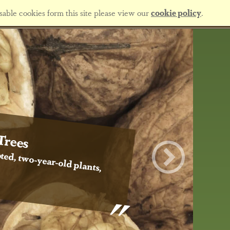
sable cookies form this site please view our
cookie policy
.
Trees
ted, two-year-old plants,