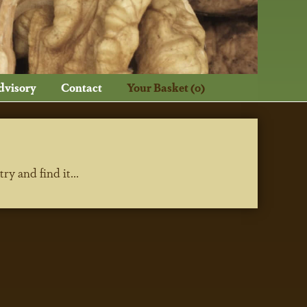
dvisory
Contact
Your Basket (0)
y and find it...