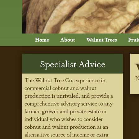
Home
About
Walnut Trees
Frui
Specialist Advice
N
The Walnut Tree Co. experience in
commercial cobnut and walnut
production is unrivaled, and provide a
comprehensive advisory service to any
farmer, grower and private estate or
individual who wishes to consider
cobnut and walnut production as an
alternative source of income or extra