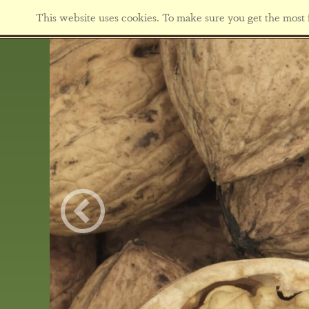
This website uses cookies. To make sure you get the most f