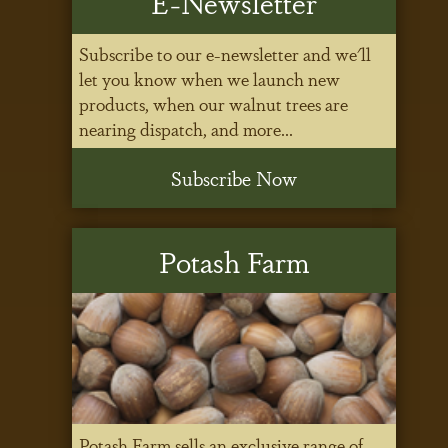
E-Newsletter
Subscribe to our e-newsletter and we'll
let you know when we launch new
products, when our walnut trees are
nearing dispatch, and more...
Subscribe Now
Potash Farm
Potash Farm sells an exclusive range of