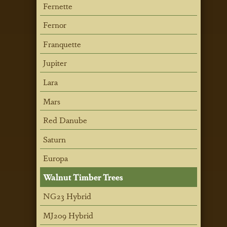
Fernette
Fernor
Franquette
Jupiter
Lara
Mars
Red Danube
Saturn
Europa
Walnut Timber Trees
NG23 Hybrid
MJ209 Hybrid