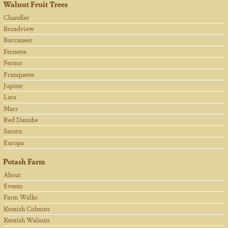
Walnut Fruit Trees
Chandler
Broadview
Buccaneer
Fernette
Fernor
Franquette
Jupiter
Lara
Mars
Red Danube
Saturn
Europa
Potash Farm
About
Events
Farm Walks
Kentish Cobnuts
Kentish Walnuts