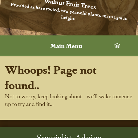
Walnut Fruit Trees
Provided as bare rooted, two-year-old plants, 1m to 1.5m in
height.
Main Menu
Whoops! Page not
found..
Not to worry, keep looking about - we'll wake someone
up to try and find it...
Specialist Advice