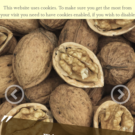
This website uses cookies. To make sure you get the most from
your visit you need to have cookies enabled, if you wish to disable
cookies form this site please view our
cookie policy
.