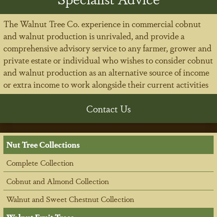
The Walnut Tree Co. experience in commercial cobnut
and walnut production is unrivaled, and provide a
comprehensive advisory service to any farmer, grower and
private estate or individual who wishes to consider cobnut
and walnut production as an alternative source of income
or extra income to work alongside their current activities
Contact Us
Nut Tree Collections
Complete Collection
Cobnut and Almond Collection
Walnut and Sweet Chestnut Collection