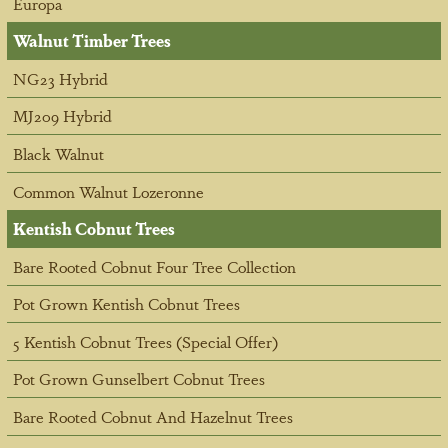
Europa
Walnut Timber Trees
NG23 Hybrid
MJ209 Hybrid
Black Walnut
Common Walnut Lozeronne
Kentish Cobnut Trees
Bare Rooted Cobnut Four Tree Collection
Pot Grown Kentish Cobnut Trees
5 Kentish Cobnut Trees (Special Offer)
Pot Grown Gunselbert Cobnut Trees
Bare Rooted Cobnut And Hazelnut Trees