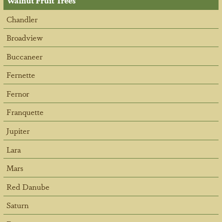
Walnut Fruit Trees
Chandler
Broadview
Buccaneer
Fernette
Fernor
Franquette
Jupiter
Lara
Mars
Red Danube
Saturn