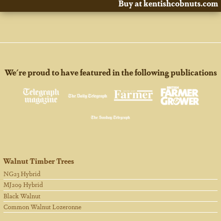
Buy at kentishcobnuts.com
We're proud to have featured in the following publications
Walnut Timber Trees
NG23 Hybrid
MJ209 Hybrid
Black Walnut
Common Walnut Lozeronne