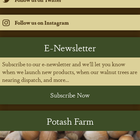
Follow us on Instagram
E-Newsletter
Subscribe to our e-newsletter and we'll let you know
when we launch new products, when our walnut trees are
nearing dispatch, and more...
Subscribe Now
Potash Farm