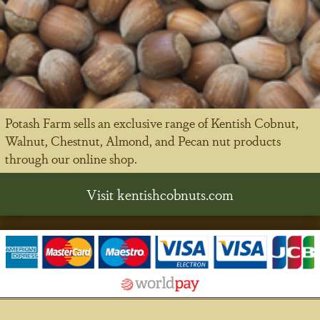
Potash Farm sells an exclusive range of Kentish Cobnut,
Walnut, Chestnut, Almond, and Pecan nut products
through our online shop.
Visit kentishcobnuts.com