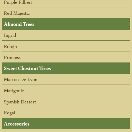
Purple Filbert
Red Majestic
Almond Trees
Ingrid
Robijn
Princess
Sweet Chestnut Trees
Marron De Lyon
Marigoule
Spanish Dessert
Regal
Accessories