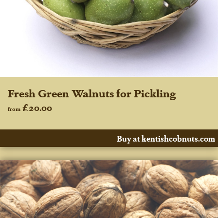
Fresh Green Walnuts for Pickling
£20.00
from
Buy at kentishcobnuts.com