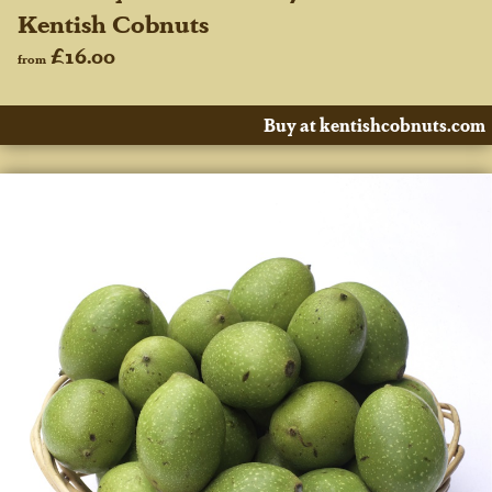
Kentish Cobnuts
£16.00
from
Buy at kentishcobnuts.com