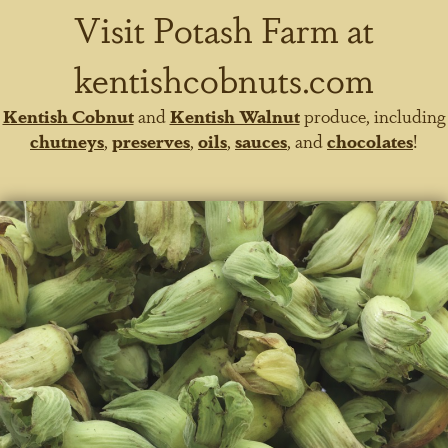
Visit Potash Farm at
kentishcobnuts.com
Kentish Cobnut
and
Kentish Walnut
produce, including
chutneys
,
preserves
,
oils
,
sauces
, and
chocolates
!