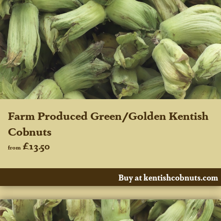
Farm Produced Green/Golden Kentish
Cobnuts
£13.50
from
Buy at kentishcobnuts.com