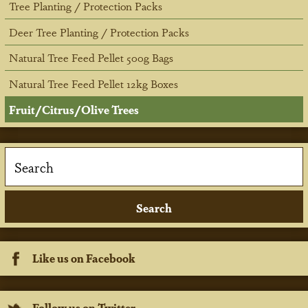
Tree Planting / Protection Packs
Deer Tree Planting / Protection Packs
Natural Tree Feed Pellet 500g Bags
Natural Tree Feed Pellet 12kg Boxes
Fruit/Citrus/Olive Trees
Like us on Facebook
Follow us on Twitter