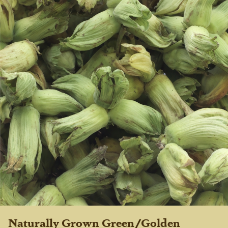
Naturally Grown Green/Golden