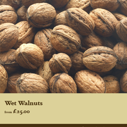
Wet Walnuts
£25.00
from