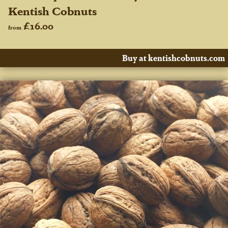
Kentish Cobnuts
£16.00
from
Buy at kentishcobnuts.com