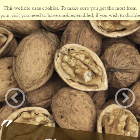
This website uses cookies. To make sure you get the most from
your visit you need to have cookies enabled, if you wish to disable
cookies form this site please view our
cookie policy
.