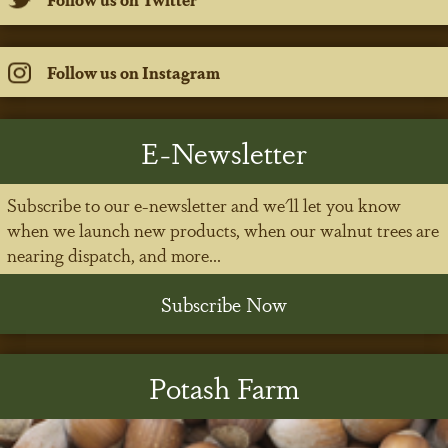
Follow us on Instagram
E-Newsletter
Subscribe to our e-newsletter and we'll let you know
when we launch new products, when our walnut trees are
nearing dispatch, and more...
Subscribe Now
Potash Farm