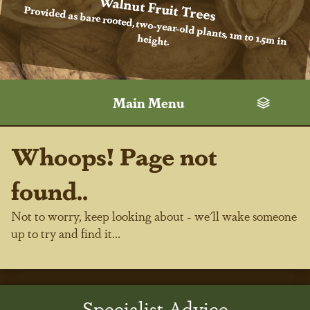
Walnut Fruit Trees
Provided as bare rooted, two-year-old plants, 1m to 1.5m in
height.
Main Menu
Whoops! Page not
found..
Not to worry, keep looking about - we'll wake someone
up to try and find it...
Specialist Advice