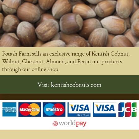
Potash Farm sells an exclusive range of Kentish Cobnut,
Walnut, Chestnut, Almond, and Pecan nut products
through our online shop.
Visit kentishcobnuts.com