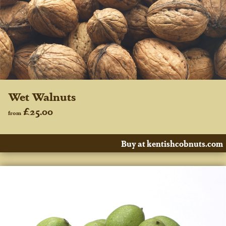
Wet Walnuts
£25.00
from
Buy at kentishcobnuts.com