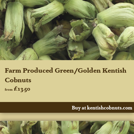
Farm Produced Green/Golden Kentish
Cobnuts
£13.50
from
Buy at kentishcobnuts.com