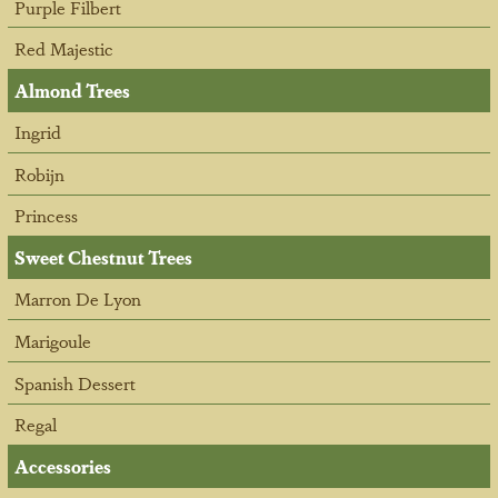
Purple Filbert
Red Majestic
Almond Trees
Ingrid
Robijn
Princess
Sweet Chestnut Trees
Marron De Lyon
Marigoule
Spanish Dessert
Regal
Accessories