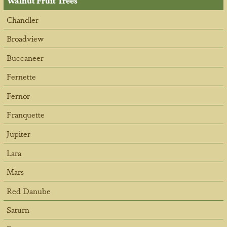
Walnut Fruit Trees
Chandler
Broadview
Buccaneer
Fernette
Fernor
Franquette
Jupiter
Lara
Mars
Red Danube
Saturn