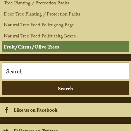
Tree Planting / Protection Packs
Deer Tree Planting / Protection Packs
Natural Tree Feed Pellet 500g Bags
Natural Tree Feed Pellet 12kg Boxes
Fruit/Citrus/Olive Trees
Like us on Facebook
Follow us on Twitter