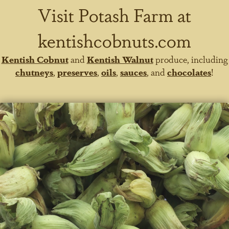
Visit Potash Farm at
kentishcobnuts.com
Kentish Cobnut
and
Kentish Walnut
produce, including
chutneys
,
preserves
,
oils
,
sauces
, and
chocolates
!