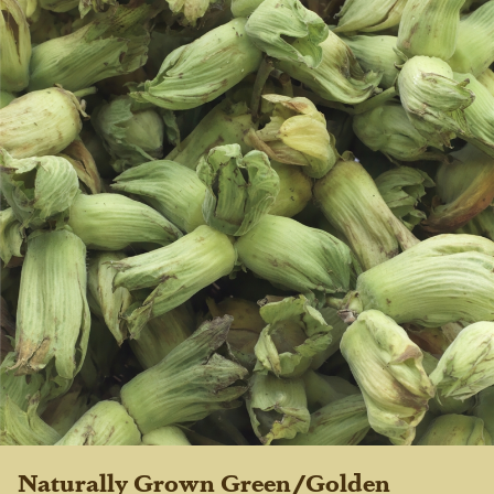
Naturally Grown Green/Golden