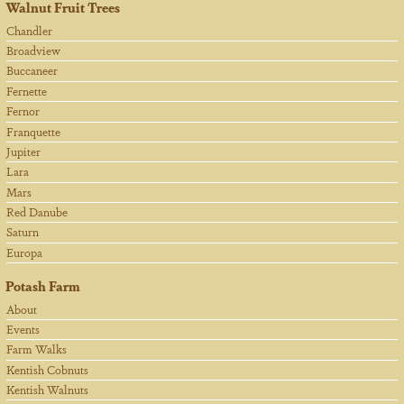
Walnut Fruit Trees
Chandler
Broadview
Buccaneer
Fernette
Fernor
Franquette
Jupiter
Lara
Mars
Red Danube
Saturn
Europa
Potash Farm
About
Events
Farm Walks
Kentish Cobnuts
Kentish Walnuts