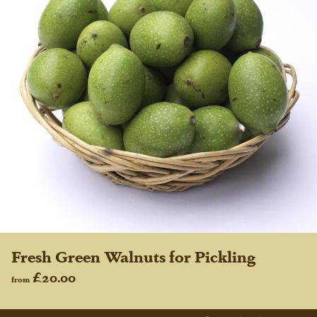
Fresh Green Walnuts for Pickling
£20.00
from