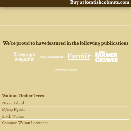
Buy at kentishcobnuts.com
We're proud to have featured in the following publications
Walnut Timber Trees
NG23 Hybrid
MJ209 Hybrid
Black Walnut
Common Walnut Lozeronne