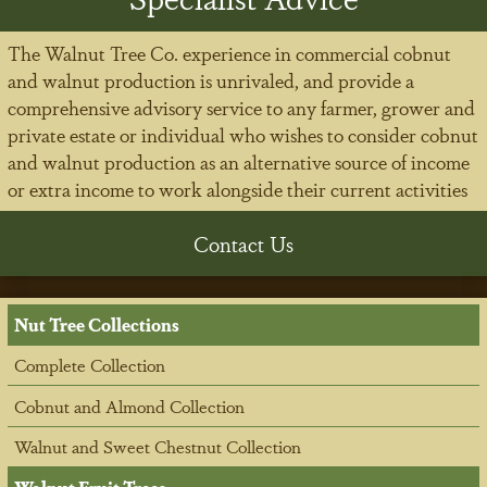
The Walnut Tree Co. experience in commercial cobnut
and walnut production is unrivaled, and provide a
comprehensive advisory service to any farmer, grower and
private estate or individual who wishes to consider cobnut
and walnut production as an alternative source of income
or extra income to work alongside their current activities
Contact Us
Nut Tree Collections
Complete Collection
Cobnut and Almond Collection
Walnut and Sweet Chestnut Collection