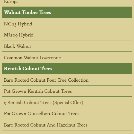
Europa
Walnut Timber Trees
NG23 Hybrid
MJ209 Hybrid
Black Walnut
Common Walnut Lozeronne
Kentish Cobnut Trees
Bare Rooted Cobnut Four Tree Collection
Pot Grown Kentish Cobnut Trees
5 Kentish Cobnut Trees (Special Offer)
Pot Grown Gunselbert Cobnut Trees
Bare Rooted Cobnut And Hazelnut Trees