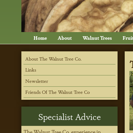
Home
About
Walnut Trees
Frui
About The Walnut Tree Co.
Links
Newsletter
Friends Of The Walnut Tree Co
Specialist Advice
The Walnut Tree Co. experience in