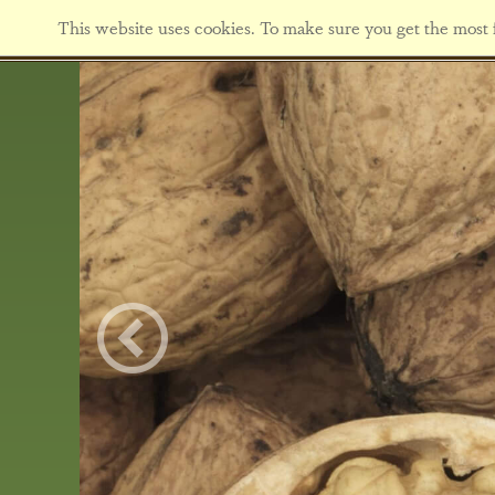
This website uses cookies. To make sure you get the most f