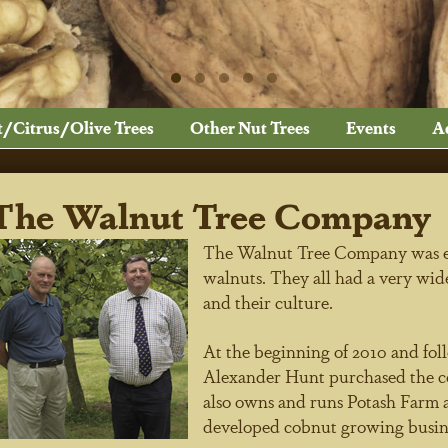
t/Citrus/Olive Trees
Other Nut Trees
Events
A
The Walnut Tree Company
The Walnut Tree Company was est
walnuts. They all had a very wid
and their culture.
At the beginning of 2010 and fol
Alexander Hunt purchased the c
also owns and runs Potash Farm a
developed cobnut growing busin