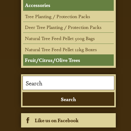
Accessories
Tree Planting / Protection Packs
Deer Tree Planting / Protection Packs
Natural Tree Feed Pellet 500g Bags
Natural Tree Feed Pellet 12kg Boxes
Fruit/Citrus/Olive Trees
Like us on Facebook