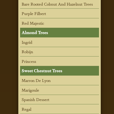
Bare Rooted Cobnut And Hazelnut Trees
Purple Filbert
Red Majestic
Almond Trees
Ingrid
Robijn
Princess
Sweet Chestnut Trees
Marron De Lyon
Marigoule
Spanish Dessert
Regal