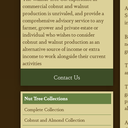
commercial cobnut and walnut
A
production is unrivaled, and provide a
S
comprehensive advisory service to any
i
farmer, grower and private estate or
individual who wishes to consider
B
cobnut and walnut production as an
n
alternative source of income or extra
g
income to work alongside their current
activities
T
a
Contact Us
T
g
Nut Tree Collections
p
a
Complete Collection
Cobnut and Almond Collection
A