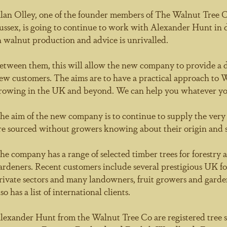
lan Olley, one of the founder members of The Walnut Tree 
ussex, is going to continue to work with Alexander Hunt in d
n walnut production and advice is unrivalled.
etween them, this will allow the new company to provide a ded
ew customers. The aims are to have a practical approach t
rowing in the UK and beyond. We can help you whatever yo
he aim of the new company is to continue to supply the very b
re sourced without growers knowing about their origin and su
he company has a range of selected timber trees for forestry 
ardeners. Recent customers include several prestigious UK 
rivate sectors and many landowners, fruit growers and garde
lso has a list of international clients.
lexander Hunt from the Walnut Tree Co are registered tree s