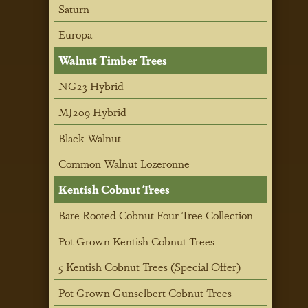
Saturn
Europa
Walnut Timber Trees
NG23 Hybrid
MJ209 Hybrid
Black Walnut
Common Walnut Lozeronne
Kentish Cobnut Trees
Bare Rooted Cobnut Four Tree Collection
Pot Grown Kentish Cobnut Trees
5 Kentish Cobnut Trees (Special Offer)
Pot Grown Gunselbert Cobnut Trees