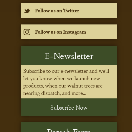
Follow us on Twitter
Follow us on Instagram
E-Newsletter
Subscribe to our e-newsletter and we'll
let you know when we launch new
products, when our walnut trees are
nearing dispatch, and more...
Subscribe Now
Potash Farm