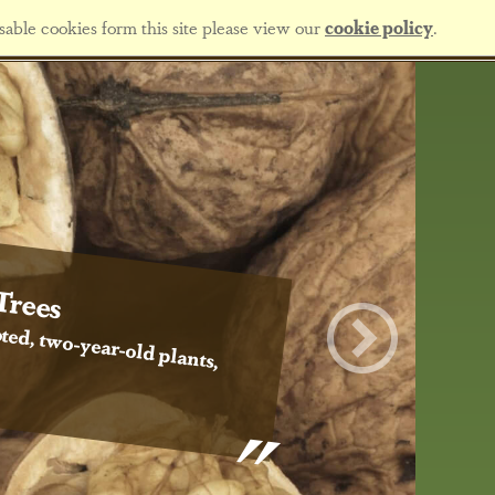
sable cookies form this site please view our
cookie policy
.
Trees
ted, two-year-old plants,