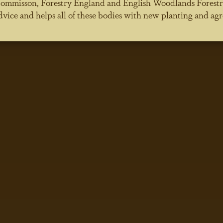
ommisson, Forestry England and English Woodlands Forestry. 
dvice and helps all of these bodies with new planting and agr