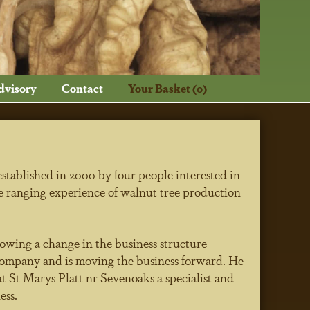
dvisory
Contact
Your Basket (0)
ablished in 2000 by four people interested in
e ranging experience of walnut tree production
lowing a change in the business structure
ompany and is moving the business forward. He
t St Marys Platt nr Sevenoaks a specialist and
ess.