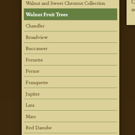
C
Walnut and Sweet Chestnut Collection
a
Walnut Fruit Trees
Chandler
Broadview
Buccaneer
Fernette
Fernor
Franquette
Jupiter
Lara
Mars
Red Danube