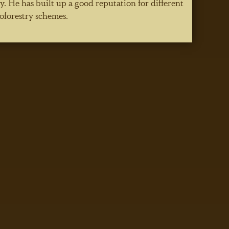
He has built up a good reputation for different
oforestry schemes.