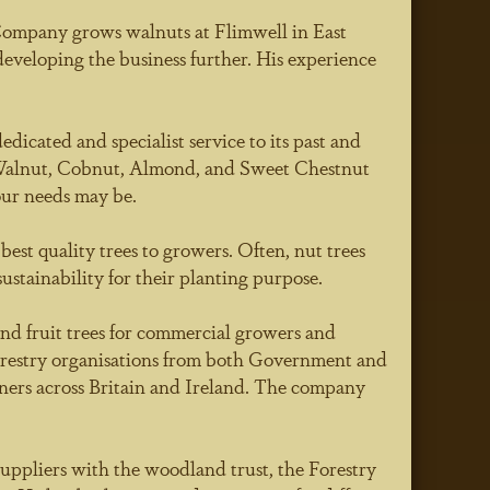
Company grows walnuts at Flimwell in East
eveloping the business further. His experience
icated and specialist service to its past and
o Walnut, Cobnut, Almond, and Sweet Chestnut
ur needs may be.
est quality trees to growers. Often, nut trees
stainability for their planting purpose.
and fruit trees for commercial growers and
forestry organisations from both Government and
ners across Britain and Ireland. The company
uppliers with the woodland trust, the Forestry