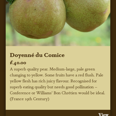
Doyenné du Comice
£40.00
A superb quality pear. Medium-large, pale green
changing to yellow. Some fruits have a red flush. Pale
yellow flesh has rich juicy flavour. Recognised for
superb eating quality but needs good pollination –
Conference or Williams’ Bon Chrétien would be ideal.
(France 19th Century)
View