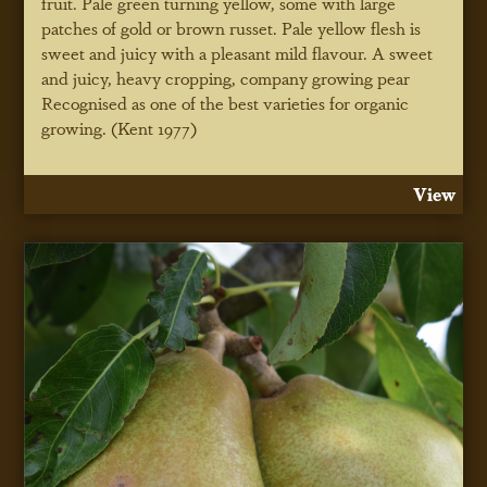
fruit. Pale green turning yellow, some with large
patches of gold or brown russet. Pale yellow flesh is
sweet and juicy with a pleasant mild flavour. A sweet
and juicy, heavy cropping, company growing pear
Recognised as one of the best varieties for organic
growing. (Kent 1977)
View