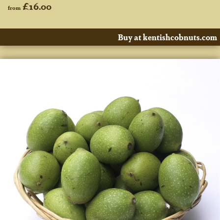
£16.00
from
Buy at kentishcobnuts.com