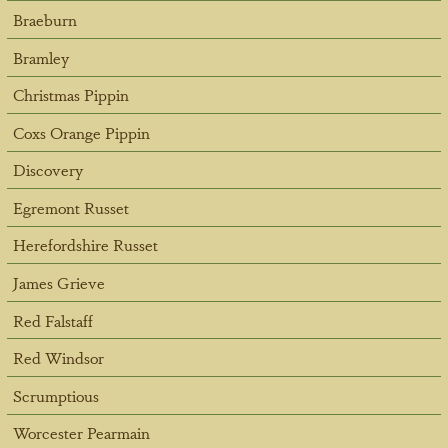
Braeburn
Bramley
Christmas Pippin
Coxs Orange Pippin
Discovery
Egremont Russet
Herefordshire Russet
James Grieve
Red Falstaff
Red Windsor
Scrumptious
Worcester Pearmain