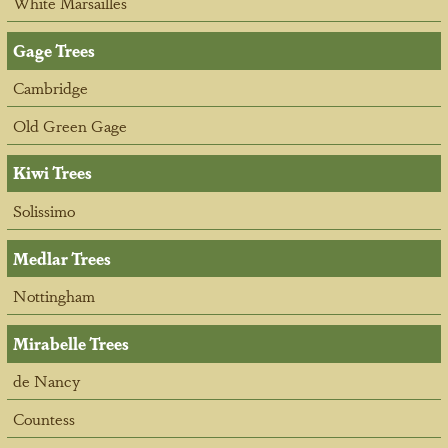
White Marsailles
Gage Trees
Cambridge
Old Green Gage
Kiwi Trees
Solissimo
Medlar Trees
Nottingham
Mirabelle Trees
de Nancy
Countess