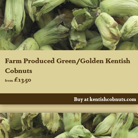
Farm Produced Green/Golden Kentish
Cobnuts
£13.50
from
Buy at kentishcobnuts.com