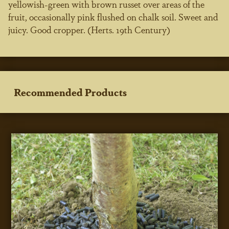
yellowish-green with brown russet over areas of the
fruit, occasionally pink flushed on chalk soil. Sweet and
juicy. Good cropper. (Herts. 19th Century)
Recommended Products