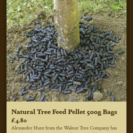
Natural Tree Feed Pellet 500g Bags
£4.80
Alexander Hunt from the Walnut Tree Company has