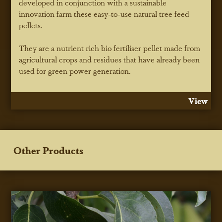
developed in conjunction with a sustainable
innovation farm these easy-to-use natural tree feed
pellets.
They are a nutrient rich bio fertiliser pellet made from
agricultural crops and residues that have already been
used for green power generation.
View
Other Products