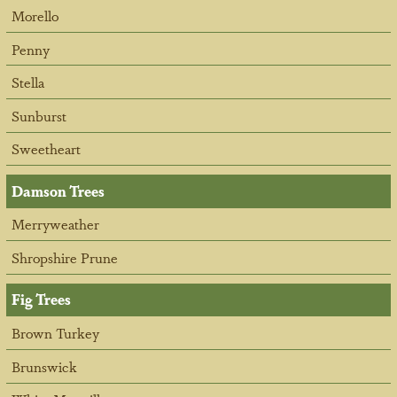
Morello
Penny
Stella
Sunburst
Sweetheart
Damson Trees
Merryweather
Shropshire Prune
Fig Trees
Brown Turkey
Brunswick