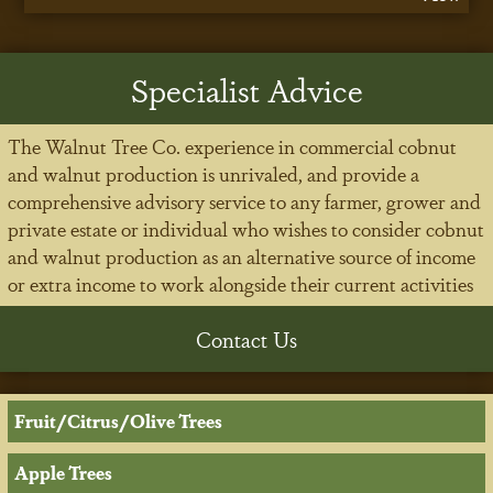
Specialist Advice
The Walnut Tree Co. experience in commercial cobnut
and walnut production is unrivaled, and provide a
comprehensive advisory service to any farmer, grower and
private estate or individual who wishes to consider cobnut
and walnut production as an alternative source of income
or extra income to work alongside their current activities
Contact Us
Fruit/Citrus/Olive Trees
Apple Trees