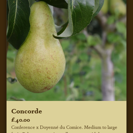
Concorde
£40.00
Conference x Doyenné du Comice. Medium to large