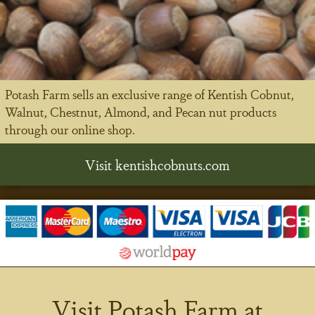
Potash Farm sells an exclusive range of Kentish Cobnut,
Walnut, Chestnut, Almond, and Pecan nut products
through our online shop.
Visit kentishcobnuts.com
Visit Potash Farm at