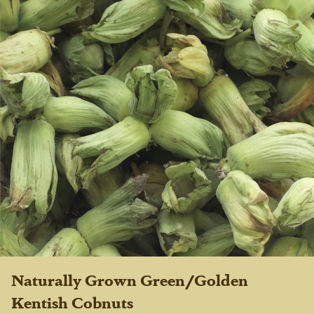
Naturally Grown Green/Golden
Kentish Cobnuts