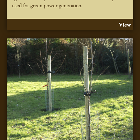
used for green power generation.
View