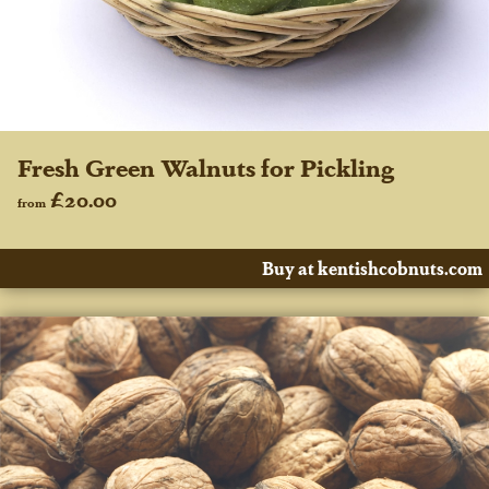
Fresh Green Walnuts for Pickling
£20.00
from
Buy at kentishcobnuts.com