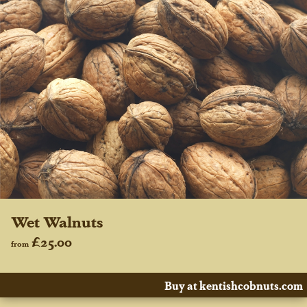
Wet Walnuts
£25.00
from
Buy at kentishcobnuts.com