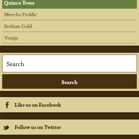
Quince Trees
Meechs Prolific
Serbian Gold
Vranja
Like us on Facebook
Follow us on Twitter