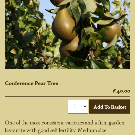
Conference Pear Tree
£40.00
One of the most consistent varieties and a firm garden
favourite with good self fertility. Medium size