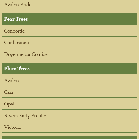
Avalon Pride
Pear Trees
Concorde
Conference
Doyenné du Comice
Plum Trees
Avalon
Czar
Opal
Rivers Early Prolific
Victoria