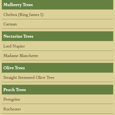
Mulberry Trees
Chelsea (King James I)
Carman
Nectarine Trees
Lord Napier
Madame Blanchette
Olive Trees
Straight Stemmed Olive Tree
Peach Trees
Peregrine
Rochester