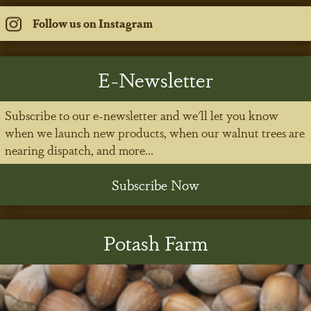
Follow us on Instagram
E-Newsletter
Subscribe to our e-newsletter and we'll let you know
when we launch new products, when our walnut trees are
nearing dispatch, and more...
Subscribe Now
Potash Farm