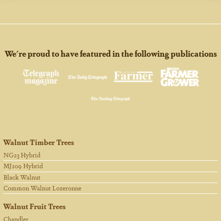
We're proud to have featured in the following publications
Walnut Timber Trees
NG23 Hybrid
MJ209 Hybrid
Black Walnut
Common Walnut Lozeronne
Walnut Fruit Trees
Chandler