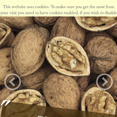
This website uses cookies. To make sure you get the most from
your visit you need to have cookies enabled, if you wish to disable
cookies form this site please view our
cookie policy
.