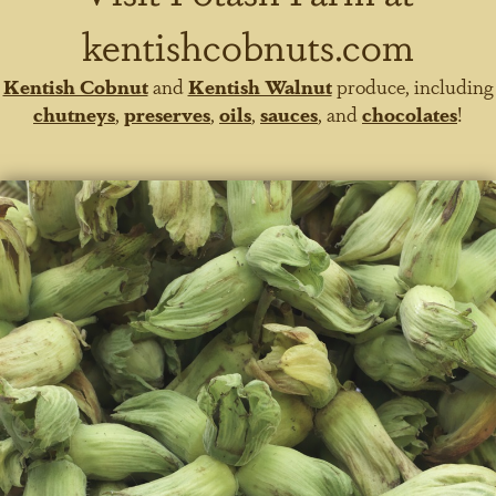
kentishcobnuts.com
Kentish Cobnut
and
Kentish Walnut
produce, including
chutneys
,
preserves
,
oils
,
sauces
, and
chocolates
!