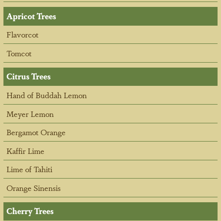
Apricot Trees
Flavorcot
Tomcot
Citrus Trees
Hand of Buddah Lemon
Meyer Lemon
Bergamot Orange
Kaffir Lime
Lime of Tahiti
Orange Sinensis
Cherry Trees