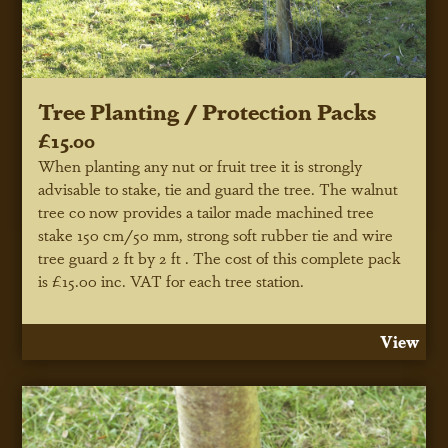
Tree Planting / Protection Packs
£15.00
When planting any nut or fruit tree it is strongly
advisable to stake, tie and guard the tree. The walnut
tree co now provides a tailor made machined tree
stake 150 cm/50 mm, strong soft rubber tie and wire
tree guard 2 ft by 2 ft . The cost of this complete pack
is £15.00 inc. VAT for each tree station.
View