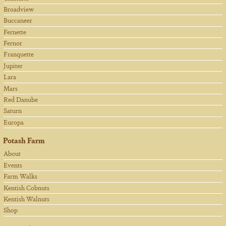
Broadview
Buccaneer
Fernette
Fernor
Franquette
Jupiter
Lara
Mars
Red Danube
Saturn
Europa
Potash Farm
About
Events
Farm Walks
Kentish Cobnuts
Kentish Walnuts
Shop