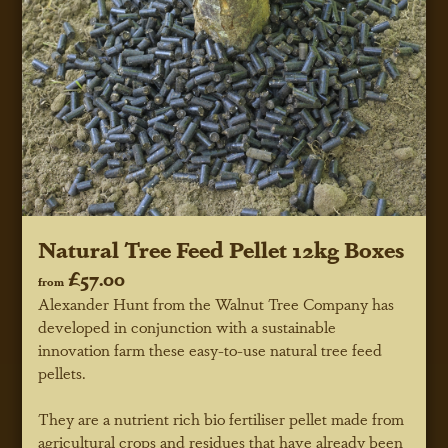
Natural Tree Feed Pellet 12kg Boxes
£57.00
from
Alexander Hunt from the Walnut Tree Company has
developed in conjunction with a sustainable
innovation farm these easy-to-use natural tree feed
pellets.
They are a nutrient rich bio fertiliser pellet made from
agricultural crops and residues that have already been