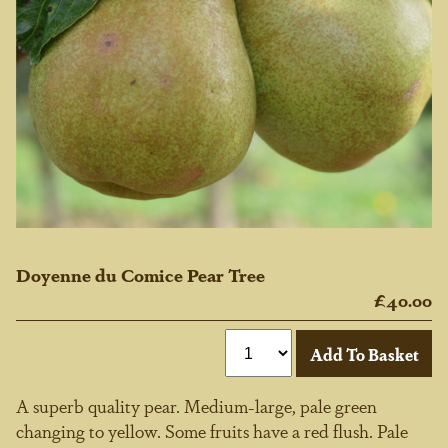
Doyenne du Comice Pear Tree
£40.00
A superb quality pear. Medium-large, pale green
changing to yellow. Some fruits have a red flush. Pale