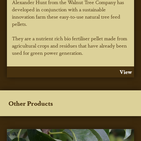
Alexander Hunt from the Walnut Tree Company has
developed in conjunction with a sustainable
innovation farm these easy-to-use natural tree feed
pellets.
They are a nutrient rich bio fertiliser pellet made from
agricultural crops and residues that have already been
used for green power generation.
View
Other Products