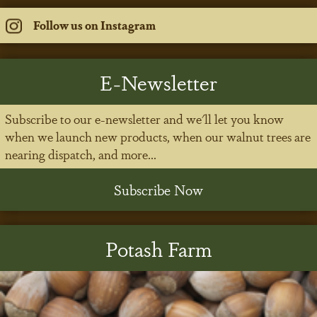
Follow us on Instagram
E-Newsletter
Subscribe to our e-newsletter and we'll let you know
when we launch new products, when our walnut trees are
nearing dispatch, and more...
Subscribe Now
Potash Farm