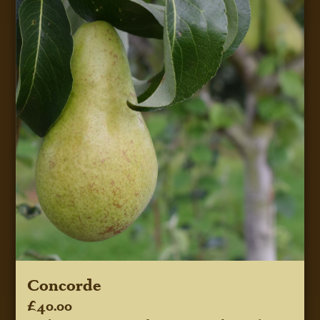
Concorde
£40.00