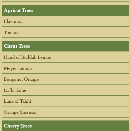
Apricot Trees
Flavorcot
Tomcot
Citrus Trees
Hand of Buddah Lemon
Meyer Lemon
Bergamot Orange
Kaffir Lime
Lime of Tahiti
Orange Sinensis
Cherry Trees