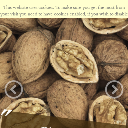
This website uses cookies. To make sure you get the most from
your visit you need to have cookies enabled, if you wish to disable
cookies form this site please view our
cookie policy
.