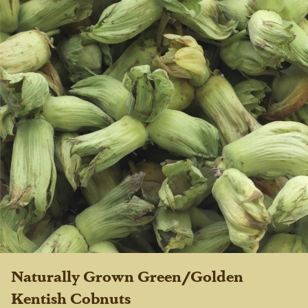
Naturally Grown Green/Golden
Kentish Cobnuts