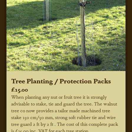
Tree Planting / Protection Packs
£15.00
When planting any nut or fruit tree it is strongly
advisable to stake, tie and guard the tree. The walnut
tree co now provides a tailor made machined tree
stake 150 cm/50 mm, strong soft rubber tie and wire
tree guard 2 ft by 2 ft . The cost of this complete pack
is £15.00 inc. VAT for each tree station.