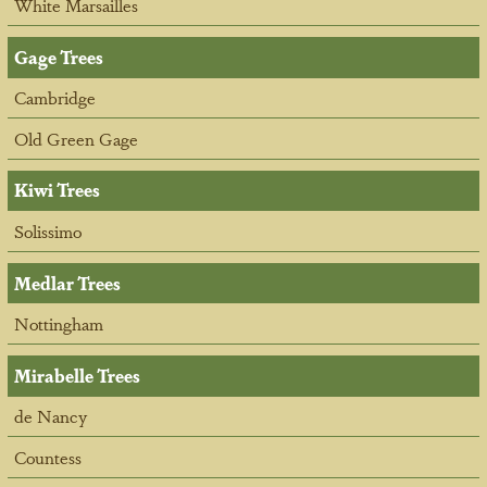
White Marsailles
Gage Trees
Cambridge
Old Green Gage
Kiwi Trees
Solissimo
Medlar Trees
Nottingham
Mirabelle Trees
de Nancy
Countess