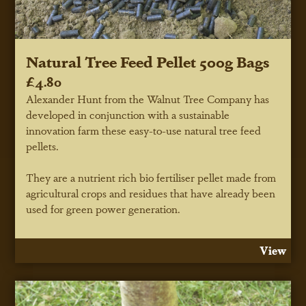
Natural Tree Feed Pellet 500g Bags
£4.80
Alexander Hunt from the Walnut Tree Company has
developed in conjunction with a sustainable
innovation farm these easy-to-use natural tree feed
pellets.
They are a nutrient rich bio fertiliser pellet made from
agricultural crops and residues that have already been
used for green power generation.
View