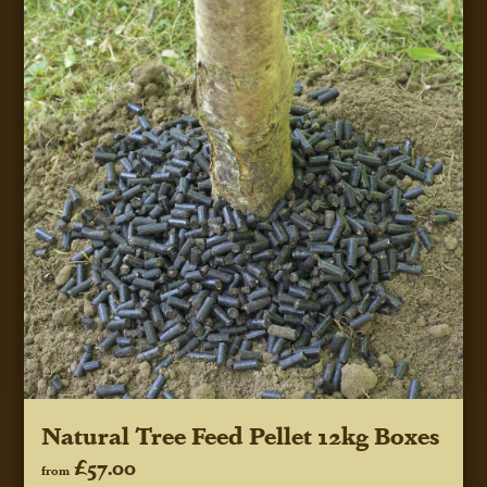
Natural Tree Feed Pellet 12kg Boxes
£57.00
from