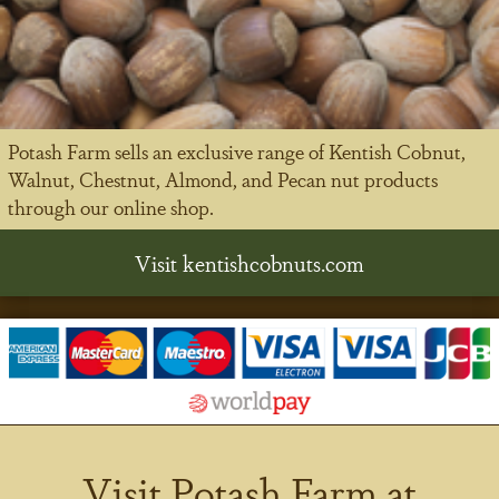
Potash Farm sells an exclusive range of Kentish Cobnut,
Walnut, Chestnut, Almond, and Pecan nut products
through our online shop.
Visit kentishcobnuts.com
Visit Potash Farm at