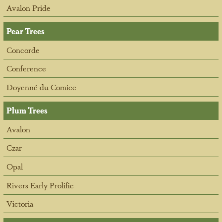
Avalon Pride
Pear Trees
Concorde
Conference
Doyenné du Comice
Plum Trees
Avalon
Czar
Opal
Rivers Early Prolific
Victoria