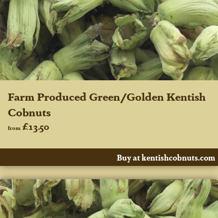
Farm Produced Green/Golden Kentish
Cobnuts
£13.50
from
Buy at kentishcobnuts.com