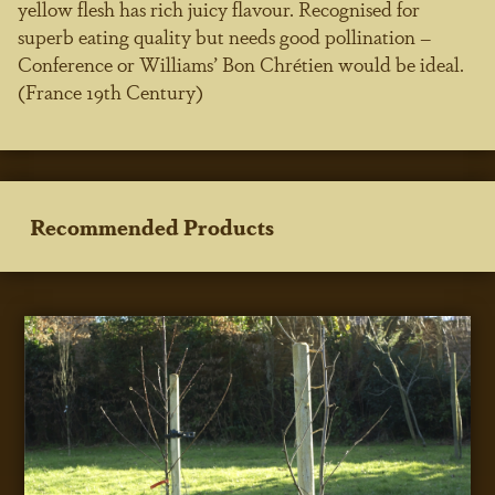
yellow flesh has rich juicy flavour. Recognised for
superb eating quality but needs good pollination –
Conference or Williams’ Bon Chrétien would be ideal.
(France 19th Century)
Recommended Products