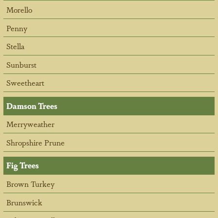
Morello
Penny
Stella
Sunburst
Sweetheart
Damson Trees
Merryweather
Shropshire Prune
Fig Trees
Brown Turkey
Brunswick