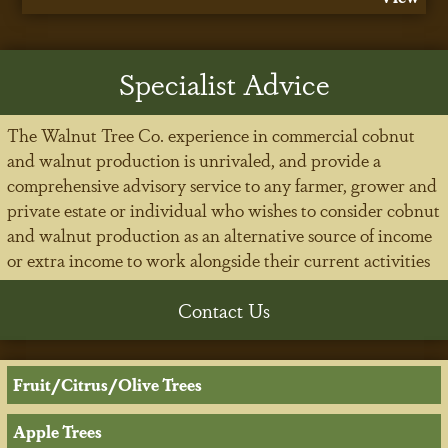
Specialist Advice
The Walnut Tree Co. experience in commercial cobnut
and walnut production is unrivaled, and provide a
comprehensive advisory service to any farmer, grower and
private estate or individual who wishes to consider cobnut
and walnut production as an alternative source of income
or extra income to work alongside their current activities
Contact Us
Fruit/Citrus/Olive Trees
Apple Trees