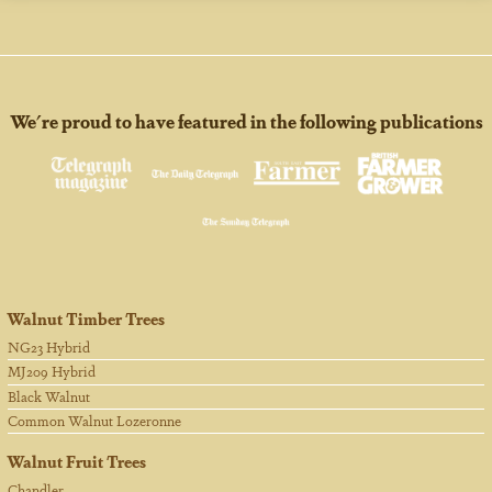
We're proud to have featured in the following publications
Walnut Timber Trees
NG23 Hybrid
MJ209 Hybrid
Black Walnut
Common Walnut Lozeronne
Walnut Fruit Trees
Chandler