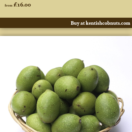
£16.00
from
Buy at kentishcobnuts.com