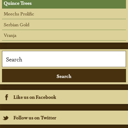
Quince Trees
Meechs Prolific
Serbian Gold
Vranja
Like us on Facebook
Follow us on Twitter