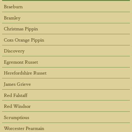
Braeburn
Bramley
Christmas Pippin
Coxs Orange Pippin
Discovery
Egremont Russet
Herefordshire Russet
James Grieve
Red Falstaff
Red Windsor
Scrumptious
Worcester Pearmain