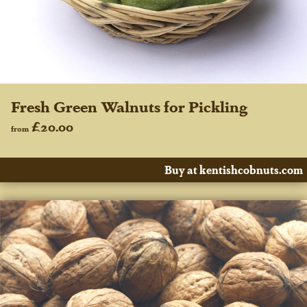
Fresh Green Walnuts for Pickling
£20.00
from
Buy at kentishcobnuts.com