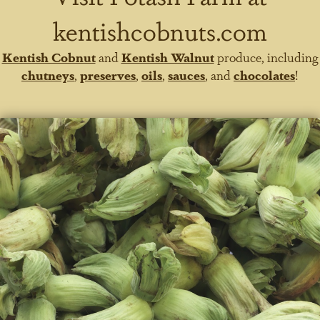
kentishcobnuts.com
Kentish Cobnut
and
Kentish Walnut
produce, including
chutneys
,
preserves
,
oils
,
sauces
, and
chocolates
!