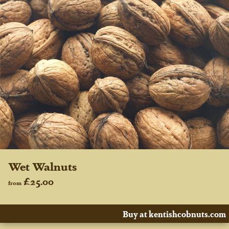
Wet Walnuts
£25.00
from
Buy at kentishcobnuts.com