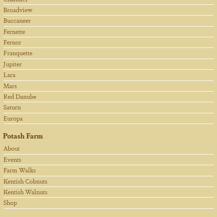
Broadview
Buccaneer
Fernette
Fernor
Franquette
Jupiter
Lara
Mars
Red Danube
Saturn
Europa
Potash Farm
About
Events
Farm Walks
Kentish Cobnuts
Kentish Walnuts
Shop