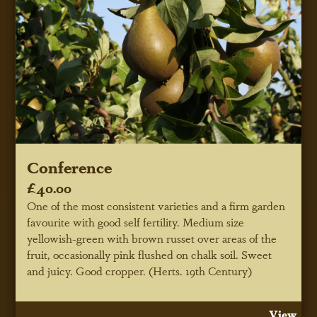
Conference
£40.00
One of the most consistent varieties and a firm garden
favourite with good self fertility. Medium size
yellowish-green with brown russet over areas of the
fruit, occasionally pink flushed on chalk soil. Sweet
and juicy. Good cropper. (Herts. 19th Century)
View