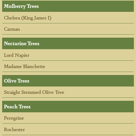
Mulberry Trees
Chelsea (King James I)
Carman
Nectarine Trees
Lord Napier
Madame Blanchette
Olive Trees
Straight Stemmed Olive Tree
Peach Trees
Peregrine
Rochester