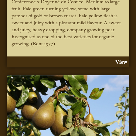
Conference x Doyenné du Comice. Medium to large
fruit. Pale green turning yellow, some with large
patches of gold or brown russet. Pale yellow flesh is
sweet and juicy with a pleasant mild flavour. A sweet
and juicy, heavy cropping, company growing pear
Recognised as one of the best varieties for organic
growing. (Kent 1977)
View