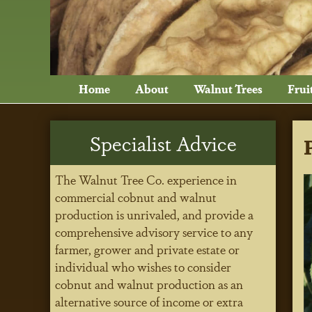
Home
About
Walnut Trees
Frui
Specialist Advice
The Walnut Tree Co. experience in
commercial cobnut and walnut
production is unrivaled, and provide a
comprehensive advisory service to any
farmer, grower and private estate or
individual who wishes to consider
cobnut and walnut production as an
alternative source of income or extra