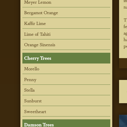
i
Meyer Lemon
n
Bergamot Orange
T
Kaffir Lime
f
a
Lime of Tahiti
h
Orange Sinensis
p
Cherry Trees
Morello
Penny
Stella
Sunburst
Sweetheart
Damson Trees