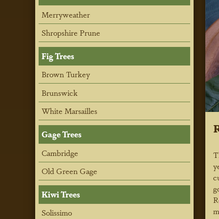
Merryweather
Shropshire Prune
Fig Trees
Brown Turkey
Brunswick
White Marsailles
R
Gage Trees
Cambridge
T
y
Old Green Gage
c
g
Kiwi Trees
R
m
Solissimo