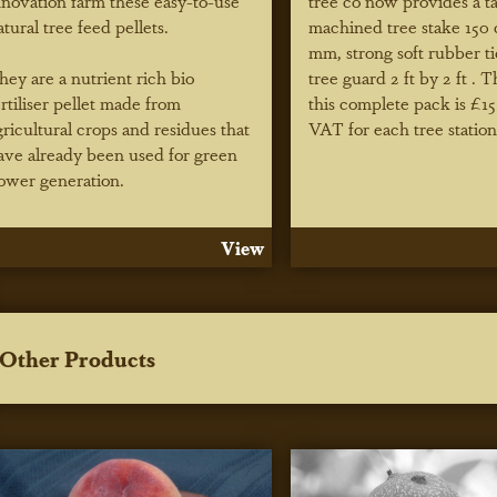
nnovation farm these easy-to-use
tree co now provides a t
atural tree feed pellets.
machined tree stake 150
mm, strong soft rubber t
hey are a nutrient rich bio
tree guard 2 ft by 2 ft . T
ertiliser pellet made from
this complete pack is £15
gricultural crops and residues that
VAT for each tree station
ave already been used for green
ower generation.
View
Other Products