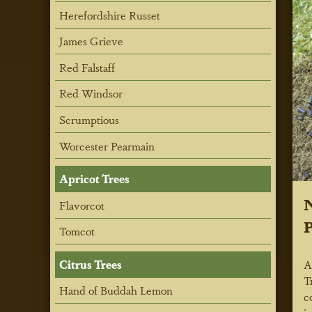
Herefordshire Russet
James Grieve
Red Falstaff
Red Windsor
Scrumptious
Worcester Pearmain
Apricot Trees
N
Flavorcot
P
Tomcot
Citrus Trees
A
T
Hand of Buddah Lemon
c