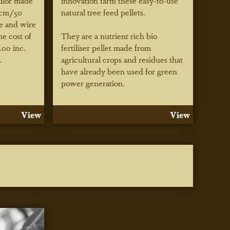
ailor made
innovation farm these easy-to-use
 cm/50
natural tree feed pellets.
ie and wire
he cost of
They are a nutrient rich bio
.00 inc.
fertiliser pellet made from
.
agricultural crops and residues that
have already been used for green
power generation.
View
View