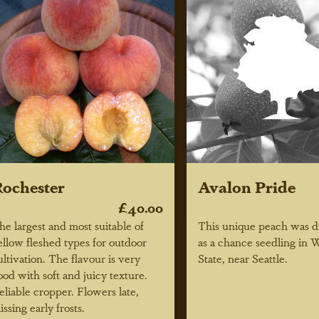
ochester
Avalon Pride
£40.00
he largest and most suitable of
This unique peach was d
ellow fleshed types for outdoor
as a chance seedling in 
ultivation. The flavour is very
State, near Seattle.
ood with soft and juicy texture.
eliable cropper. Flowers late,
issing early frosts.