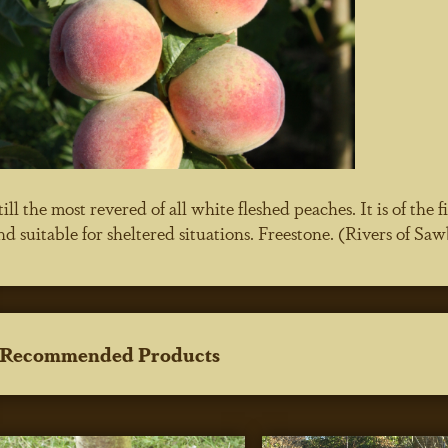
till the most revered of all white fleshed peaches. It is of the
nd suitable for sheltered situations. Freestone. (Rivers of S
Recommended Products