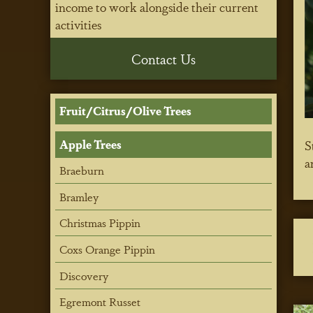
income to work alongside their current
activities
Contact Us
Fruit/Citrus/Olive Trees
Apple Trees
S
a
Braeburn
Bramley
Christmas Pippin
Coxs Orange Pippin
Discovery
Egremont Russet