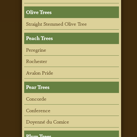
Olive Trees
Straight Stemmed Olive Tree
Peach Trees
Peregrine
Rochester
Avalon Pride
Pear Trees
Concorde
Conference
Doyenné du Comice
Plum Trees