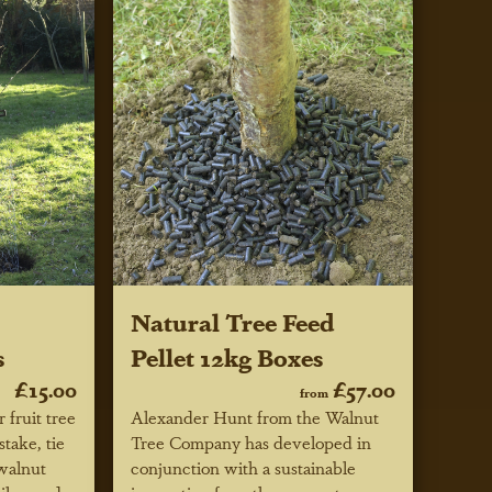
Natural Tree Feed
s
Pellet 12kg Boxes
£15.00
£57.00
from
 fruit tree
Alexander Hunt from the Walnut
stake, tie
Tree Company has developed in
 walnut
conjunction with a sustainable