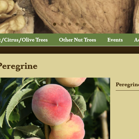
t/Citrus/Olive Trees
Other Nut Trees
Events
A
Peregrine
Peregrin