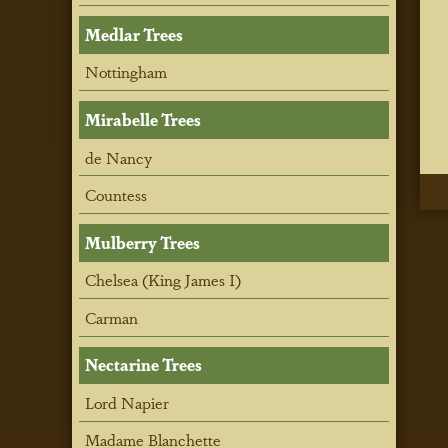
Medlar Trees
Nottingham
Mirabelle Trees
de Nancy
Countess
Mulberry Trees
Chelsea (King James I)
Carman
Nectarine Trees
Lord Napier
Madame Blanchette