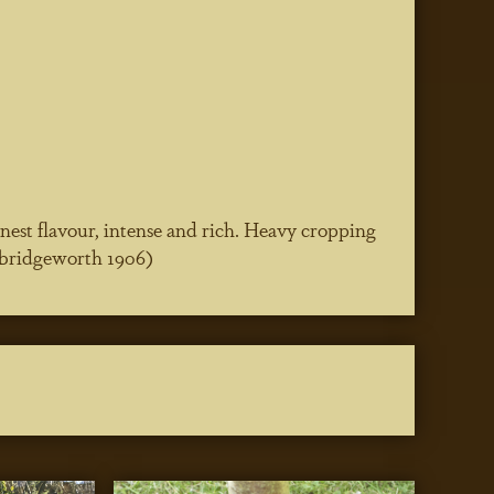
 finest flavour, intense and rich. Heavy cropping
awbridgeworth 1906)