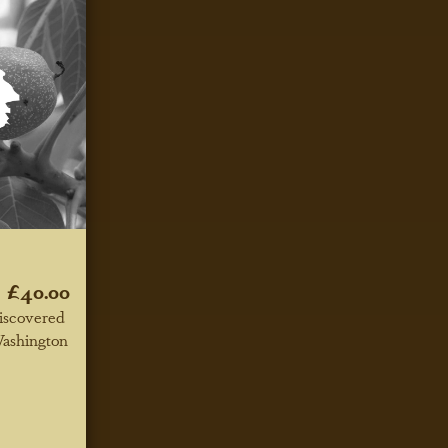
£40.00
iscovered
Washington