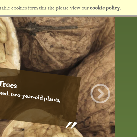
sable cookies form this site please view our
cookie policy
.
Trees
ted, two-year-old plants,