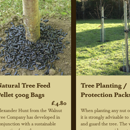
atural Tree Feed
Tree Planting /
ellet 500g Bags
Protection Pack
£4.80
lexander Hunt from the Walnut
When planting any nut or
ree Company has developed in
it is strongly advisable to 
onjunction with a sustainable
and guard the tree. The