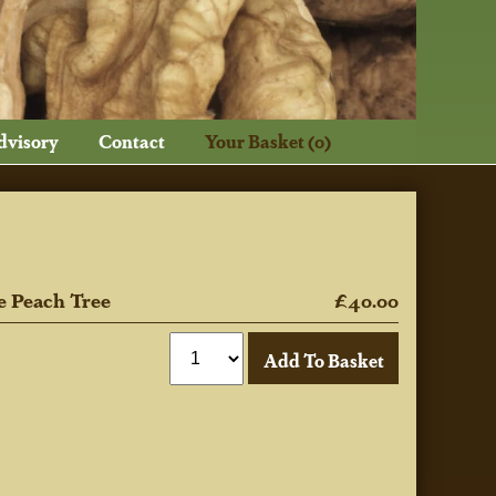
dvisory
Contact
Your Basket (0)
e Peach Tree
£40.00