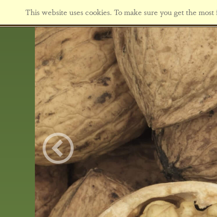
This website uses cookies. To make sure you get the most f