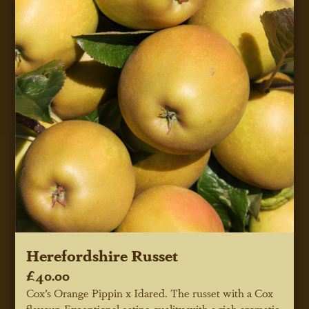
Herefordshire Russet
£40.00
Cox’s Orange Pippin x Idared. The russet with a Cox
flavour. Exceptional eating quality with a rich aromatic