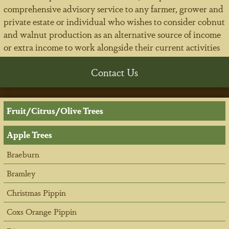
comprehensive advisory service to any farmer, grower and
private estate or individual who wishes to consider cobnut
and walnut production as an alternative source of income
or extra income to work alongside their current activities
Contact Us
Fruit/Citrus/Olive Trees
Apple Trees
Braeburn
Bramley
Christmas Pippin
Coxs Orange Pippin