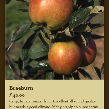
Braeburn
£40.00
Crisp, firm, aromatic fruit. Excellent all round quality,
but needs a good climate. Many highly coloured forms