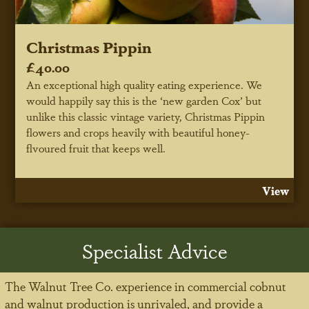
Christmas Pippin
£40.00
An exceptional high quality eating experience. We
would happily say this is the ‘new garden Cox’ but
unlike this classic vintage variety, Christmas Pippin
flowers and crops heavily with beautiful honey-
flvoured fruit that keeps well.
View
Specialist Advice
The Walnut Tree Co. experience in commercial cobnut
and walnut production is unrivaled, and provide a