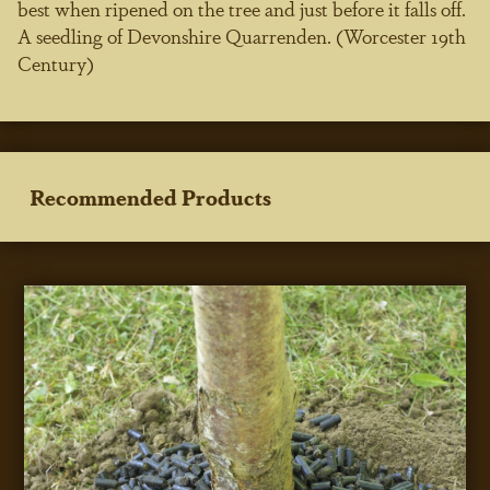
best when ripened on the tree and just before it falls off.
A seedling of Devonshire Quarrenden. (Worcester 19th
Century)
Recommended Products