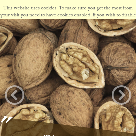
This website uses cookies. To make sure you get the most from
your visit you need to have cookies enabled, if you wish to disable
cookies form this site please view our
cookie policy
.