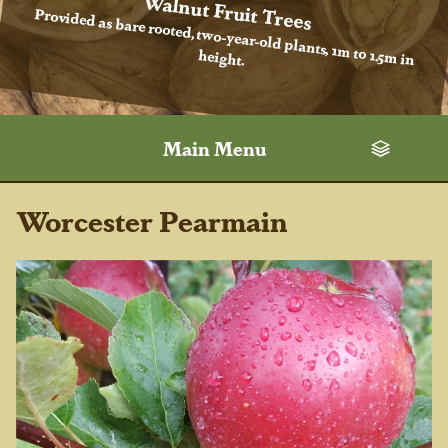
Walnut Fruit Trees
Provided as bare rooted, two-year-old plants, 1m to 1.5m in
height.
Main Menu
Worcester Pearmain