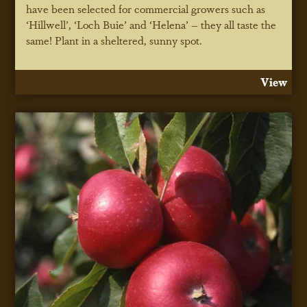
have been selected for commercial growers such as
‘Hillwell’, ‘Loch Buie’ and ‘Helena’ – they all taste the
same! Plant in a sheltered, sunny spot.
View