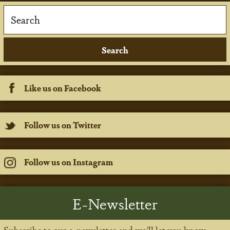
Like us on Facebook
Follow us on Twitter
Follow us on Instagram
E-Newsletter
Subscribe to our e-newsletter and we'll let you know