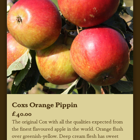
Coxs Orange Pippin
£40.00
The original Cox with all the qualities expected from
the finest flavoured apple in the world. Orange flush
over greenish-yellow. Deep cream flesh has sweet