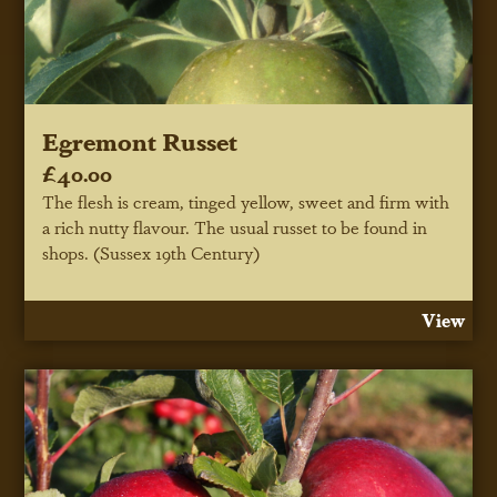
Egremont Russet
£40.00
The flesh is cream, tinged yellow, sweet and firm with
a rich nutty flavour. The usual russet to be found in
shops. (Sussex 19th Century)
View