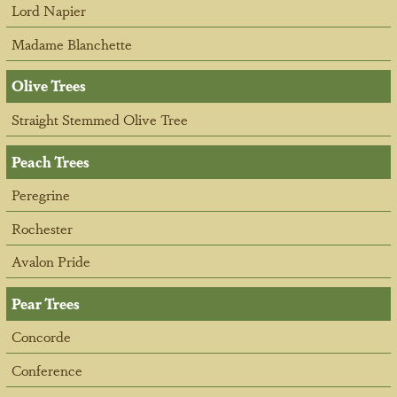
Lord Napier
Madame Blanchette
Olive Trees
Straight Stemmed Olive Tree
Peach Trees
Peregrine
Rochester
Avalon Pride
Pear Trees
Concorde
Conference