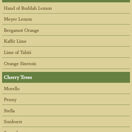
Hand of Buddah Lemon
Meyer Lemon
Bergamot Orange
Kaffir Lime
Lime of Tahiti
Orange Sinensis
Cherry Trees
Morello
Penny
Stella
Sunburst