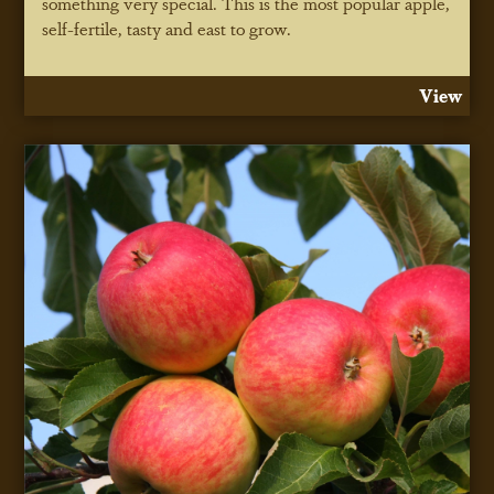
something very special. This is the most popular apple,
self-fertile, tasty and east to grow.
View