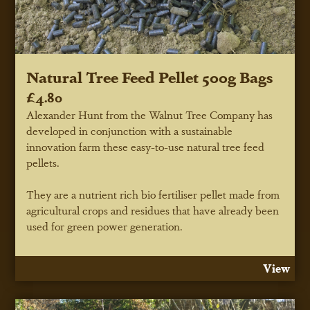
Natural Tree Feed Pellet 500g Bags
£4.80
Alexander Hunt from the Walnut Tree Company has
developed in conjunction with a sustainable
innovation farm these easy-to-use natural tree feed
pellets.
They are a nutrient rich bio fertiliser pellet made from
agricultural crops and residues that have already been
used for green power generation.
View