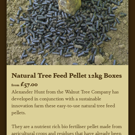
Natural Tree Feed Pellet 12kg Boxes
£57.00
from
Alexander Hunt from the Walnut Tree Company has
developed in conjunction with a sustainable
innovation farm these easy-to-use natural tree feed
pellets.
They are a nutrient rich bio fertiliser pellet made from
agricultural crops and residues that have already been