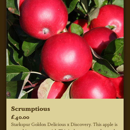
Scrumptious
£40.00
Starkspur Goldon Delicious x Discovery. This apple is