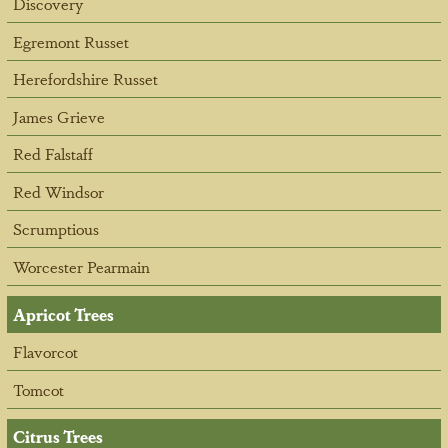
Discovery
Egremont Russet
Herefordshire Russet
James Grieve
Red Falstaff
Red Windsor
Scrumptious
Worcester Pearmain
Apricot Trees
Flavorcot
Tomcot
Citrus Trees