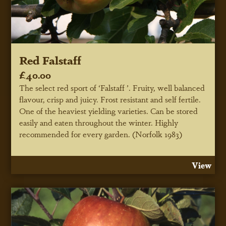
Red Falstaff
£40.00
The select red sport of ‘Falstaff ’. Fruity, well balanced
flavour, crisp and juicy. Frost resistant and self fertile.
One of the heaviest yielding varieties. Can be stored
easily and eaten throughout the winter. Highly
recommended for every garden. (Norfolk 1983)
View