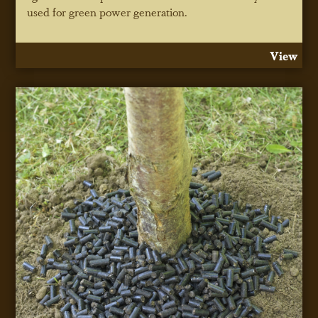
used for green power generation.
View