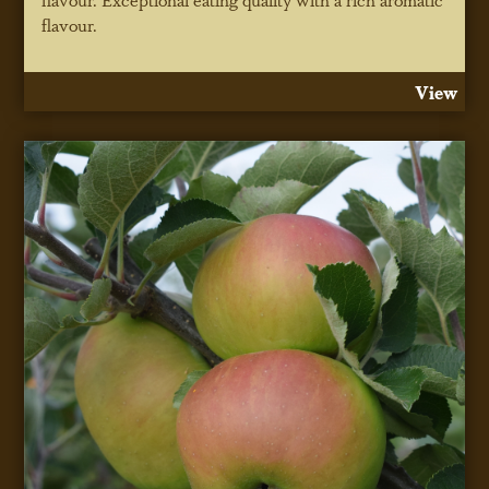
flavour.
View