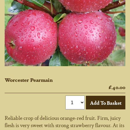
Worcester Pearmain
£40.00
Reliable crop of delicious orange-red fruit. Firm, juicy
flesh is very sweet with strong strawberry flavour. At its