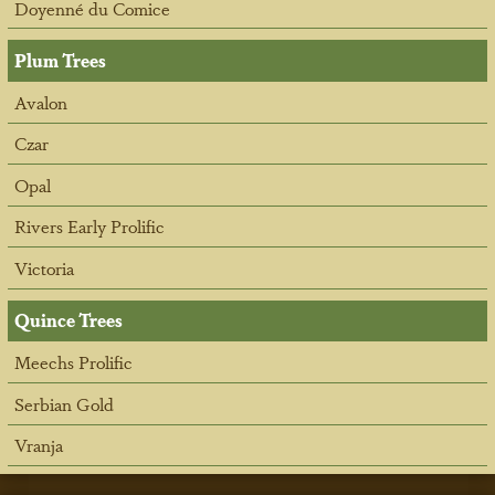
Doyenné du Comice
Plum Trees
Avalon
Czar
Opal
Rivers Early Prolific
Victoria
Quince Trees
Meechs Prolific
Serbian Gold
Vranja