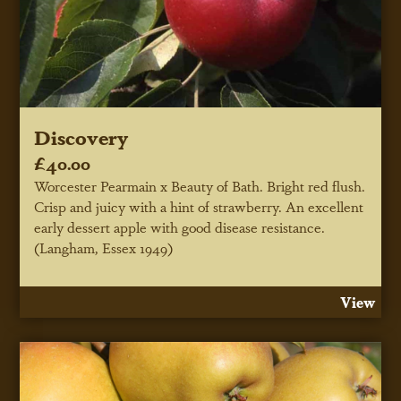
Discovery
£40.00
Worcester Pearmain x Beauty of Bath. Bright red flush.
Crisp and juicy with a hint of strawberry. An excellent
early dessert apple with good disease resistance.
(Langham, Essex 1949)
View