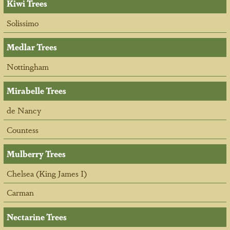
Kiwi Trees
Solissimo
Medlar Trees
Nottingham
Mirabelle Trees
de Nancy
Countess
Mulberry Trees
Chelsea (King James I)
Carman
Nectarine Trees