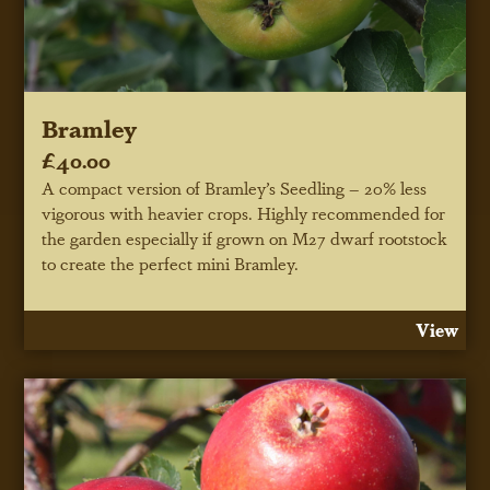
Bramley
£40.00
A compact version of Bramley’s Seedling – 20% less
vigorous with heavier crops. Highly recommended for
the garden especially if grown on M27 dwarf rootstock
to create the perfect mini Bramley.
View