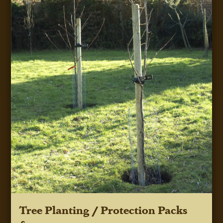
Tree Planting / Protection Packs