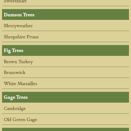
Sweetheart
Damson Trees
Merryweather
Shropshire Prune
Fig Trees
Brown Turkey
Brunswick
White Marsailles
Gage Trees
Cambridge
Old Green Gage