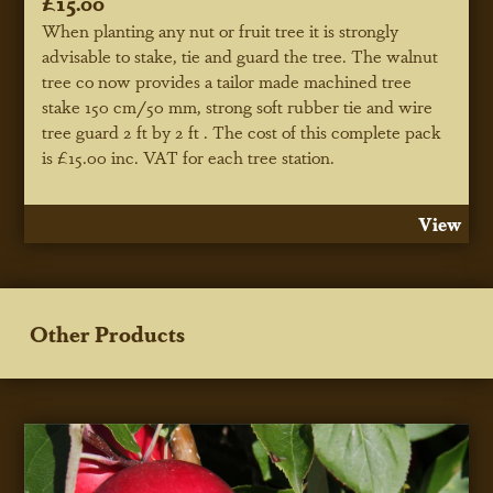
£15.00
When planting any nut or fruit tree it is strongly
advisable to stake, tie and guard the tree. The walnut
tree co now provides a tailor made machined tree
stake 150 cm/50 mm, strong soft rubber tie and wire
tree guard 2 ft by 2 ft . The cost of this complete pack
is £15.00 inc. VAT for each tree station.
View
Other Products