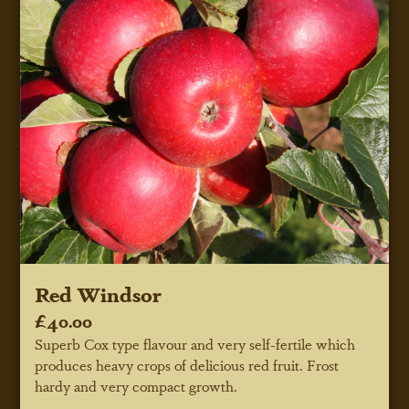
Red Windsor
£40.00
Superb Cox type flavour and very self-fertile which
produces heavy crops of delicious red fruit. Frost
hardy and very compact growth.