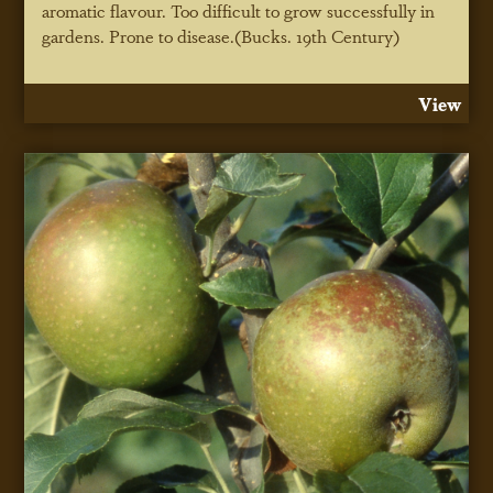
aromatic flavour. Too difficult to grow successfully in
gardens. Prone to disease.(Bucks. 19th Century)
View