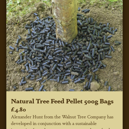
Natural Tree Feed Pellet 500g Bags
£4.80
Alexander Hunt from the Walnut Tree Company has
developed in conjunction with a sustainable