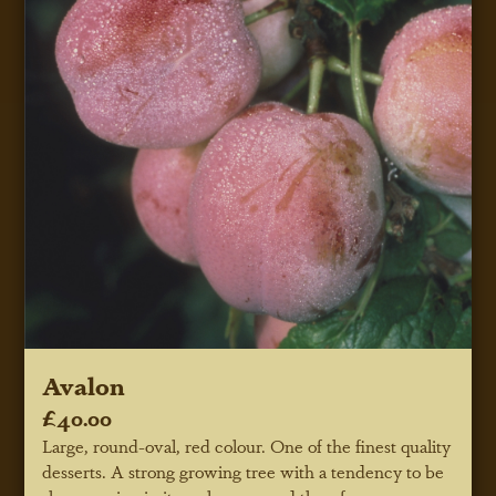
Avalon
£40.00
Large, round-oval, red colour. One of the finest quality
desserts. A strong growing tree with a tendency to be