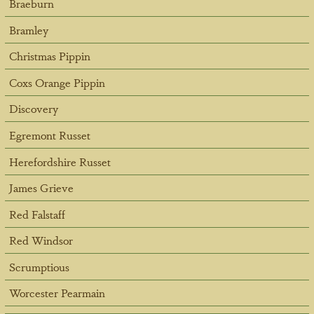
Braeburn
Bramley
Christmas Pippin
Coxs Orange Pippin
Discovery
Egremont Russet
Herefordshire Russet
James Grieve
Red Falstaff
Red Windsor
Scrumptious
Worcester Pearmain