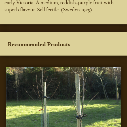
early Victoria. A medium, reddish-purple fruit with
superb flavour. Self fertile. (Sweden 1925)
Recommended Products