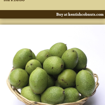
Buy at kentishcobnuts.com