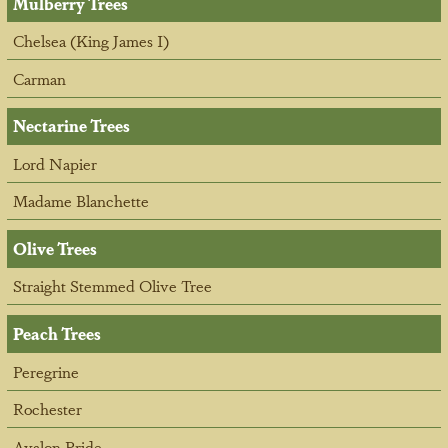
Mulberry Trees
Chelsea (King James I)
Carman
Nectarine Trees
Lord Napier
Madame Blanchette
Olive Trees
Straight Stemmed Olive Tree
Peach Trees
Peregrine
Rochester
Avalon Pride