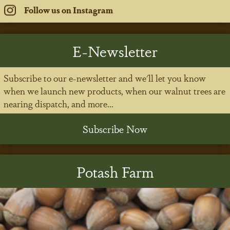
Follow us on Instagram
E-Newsletter
Subscribe to our e-newsletter and we'll let you know
when we launch new products, when our walnut trees are
nearing dispatch, and more...
Subscribe Now
Potash Farm