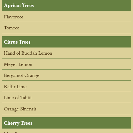
Apricot Trees
Flavorcot
Tomcot
Citrus Trees
Hand of Buddah Lemon
Meyer Lemon
Bergamot Orange
Kaffir Lime
Lime of Tahiti
Orange Sinensis
Cherry Trees