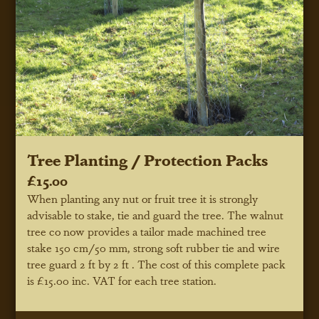
Tree Planting / Protection Packs
£15.00
When planting any nut or fruit tree it is strongly
advisable to stake, tie and guard the tree. The walnut
tree co now provides a tailor made machined tree
stake 150 cm/50 mm, strong soft rubber tie and wire
tree guard 2 ft by 2 ft . The cost of this complete pack
is £15.00 inc. VAT for each tree station.