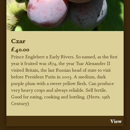
Czar
£40.00
Prince Englebert x Early Rivers. So named, as the first
year it fruited was 1874, the year Tsar Alexander II
visited Britain, the last Russian head of state to visit
before President Putin in 2003. A medium, dark
purple plum with a sweet yellow flesh. Can produce
very heavy crops and always reliable. Self fertile.
Good for eating, cooking and bottling. (Herts. 19th
Century)
View