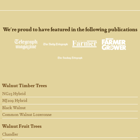
We're proud to have featured in the following publications
Walnut Timber Trees
NG23 Hybrid
MJ209 Hybrid
Black Walnut
Common Walnut Lozeronne
Walnut Fruit Trees
Chandler