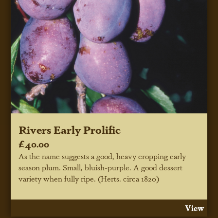
Rivers Early Prolific
£40.00
As the name suggests a good, heavy cropping early
season plum. Small, bluish-purple. A good dessert
variety when fully ripe. (Herts. circa 1820)
View