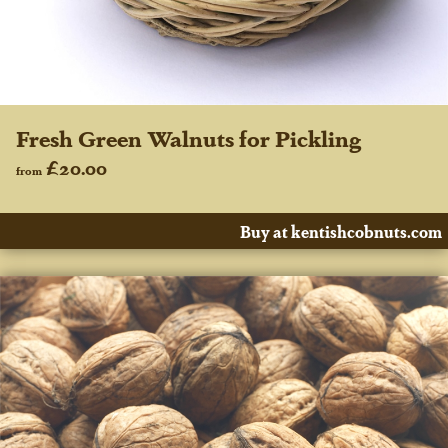
Fresh Green Walnuts for Pickling
£20.00
from
Buy at kentishcobnuts.com