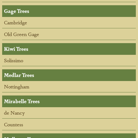
Gage Trees
Cambridge
Old Green Gage
Kiwi Trees
Solissimo
Medlar Trees
Nottingham
Mirabelle Trees
de Nancy
Countess