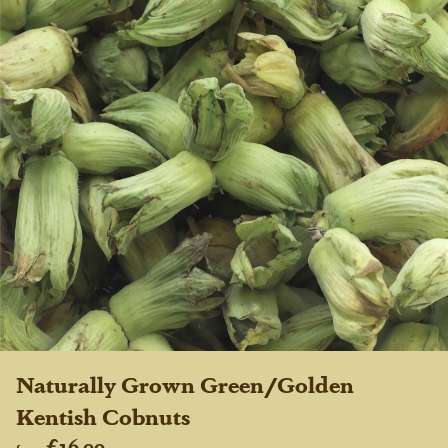
Naturally Grown Green/Golden
Kentish Cobnuts
£16.00
from