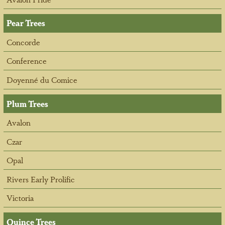
Pear Trees
Concorde
Conference
Doyenné du Comice
Plum Trees
Avalon
Czar
Opal
Rivers Early Prolific
Victoria
Quince Trees