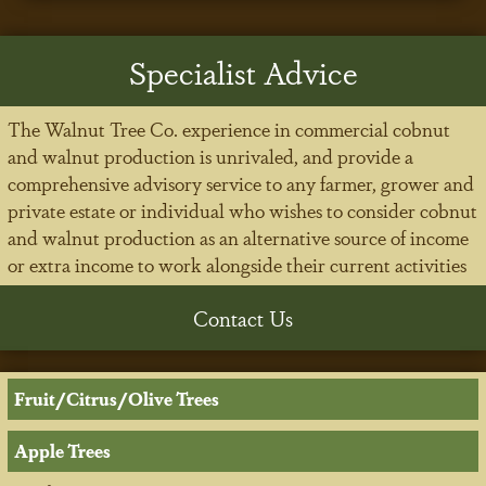
Specialist Advice
The Walnut Tree Co. experience in commercial cobnut
and walnut production is unrivaled, and provide a
comprehensive advisory service to any farmer, grower and
private estate or individual who wishes to consider cobnut
and walnut production as an alternative source of income
or extra income to work alongside their current activities
Contact Us
Fruit/Citrus/Olive Trees
Apple Trees