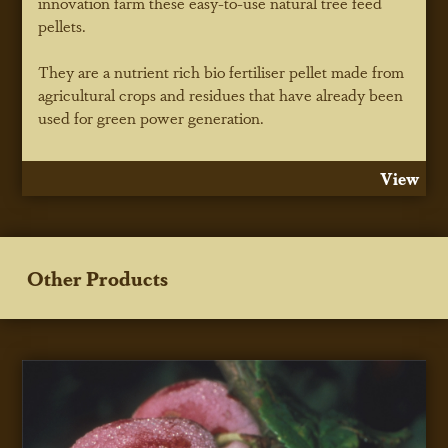
innovation farm these easy-to-use natural tree feed
pellets.
They are a nutrient rich bio fertiliser pellet made from
agricultural crops and residues that have already been
used for green power generation.
View
Other Products