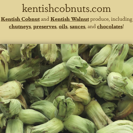
kentishcobnuts.com
Kentish Cobnut
and
Kentish Walnut
produce, including
chutneys
,
preserves
,
oils
,
sauces
, and
chocolates
!