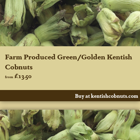
Farm Produced Green/Golden Kentish
Cobnuts
£13.50
from
Buy at kentishcobnuts.com