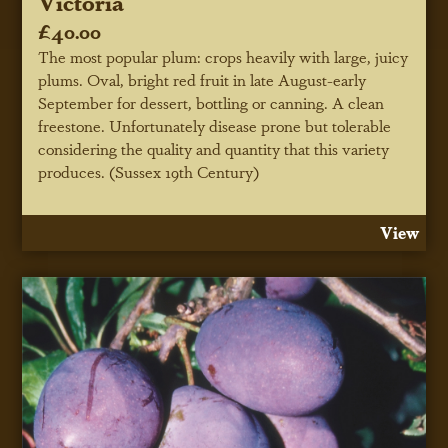
Victoria
£40.00
The most popular plum: crops heavily with large, juicy
plums. Oval, bright red fruit in late August-early
September for dessert, bottling or canning. A clean
freestone. Unfortunately disease prone but tolerable
considering the quality and quantity that this variety
produces. (Sussex 19th Century)
View