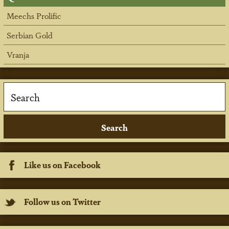
Meechs Prolific
Serbian Gold
Vranja
Like us on Facebook
Follow us on Twitter