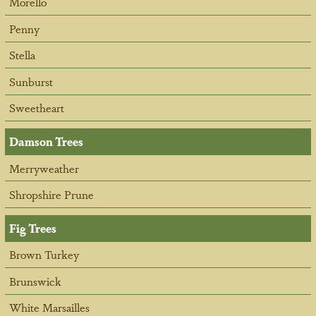
Morello
Penny
Stella
Sunburst
Sweetheart
Damson Trees
Merryweather
Shropshire Prune
Fig Trees
Brown Turkey
Brunswick
White Marsailles