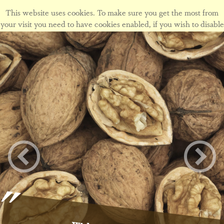
This website uses cookies. To make sure you get the most from
your visit you need to have cookies enabled, if you wish to disable
cookies form this site please view our
cookie policy
.