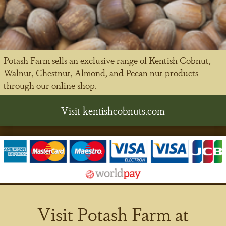
Potash Farm sells an exclusive range of Kentish Cobnut,
Walnut, Chestnut, Almond, and Pecan nut products
through our online shop.
Visit kentishcobnuts.com
Visit Potash Farm at