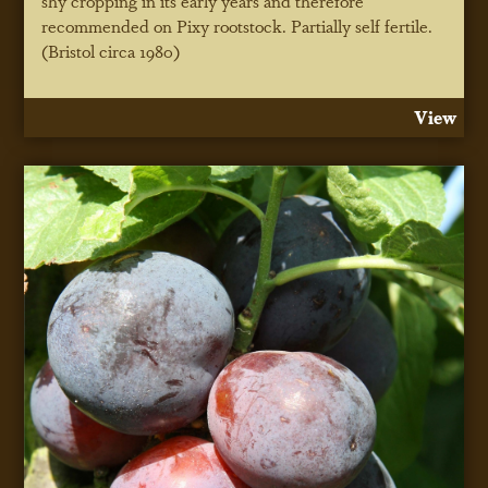
shy cropping in its early years and therefore
recommended on Pixy rootstock. Partially self fertile.
(Bristol circa 1980)
View