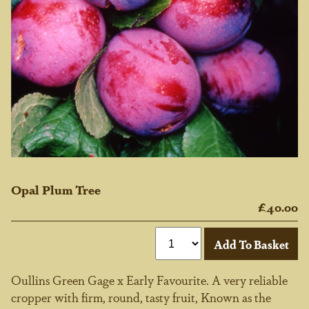
Opal Plum Tree
£40.00
Oullins Green Gage x Early Favourite. A very reliable
cropper with firm, round, tasty fruit, Known as the