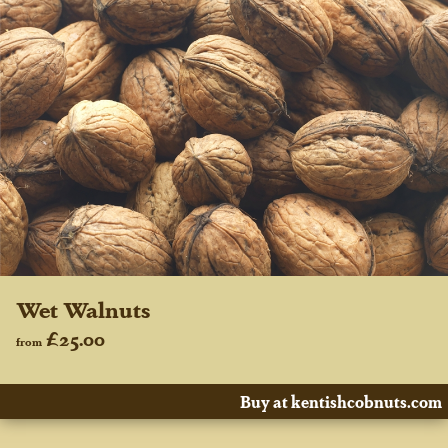
Wet Walnuts
£25.00
from
Buy at kentishcobnuts.com