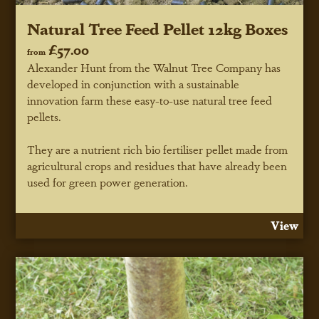
Natural Tree Feed Pellet 12kg Boxes
£57.00
from
Alexander Hunt from the Walnut Tree Company has
developed in conjunction with a sustainable
innovation farm these easy-to-use natural tree feed
pellets.
They are a nutrient rich bio fertiliser pellet made from
agricultural crops and residues that have already been
used for green power generation.
View