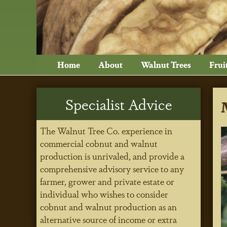
Home
About
Walnut Trees
Frui
Specialist Advice
The Walnut Tree Co. experience in
commercial cobnut and walnut
production is unrivaled, and provide a
comprehensive advisory service to any
farmer, grower and private estate or
individual who wishes to consider
cobnut and walnut production as an
alternative source of income or extra