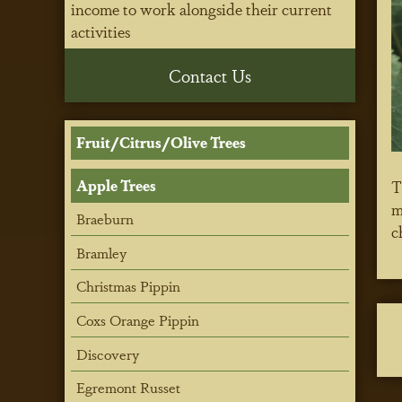
income to work alongside their current
activities
Contact Us
Fruit/Citrus/Olive Trees
Apple Trees
T
m
Braeburn
c
Bramley
Christmas Pippin
Coxs Orange Pippin
Discovery
Egremont Russet