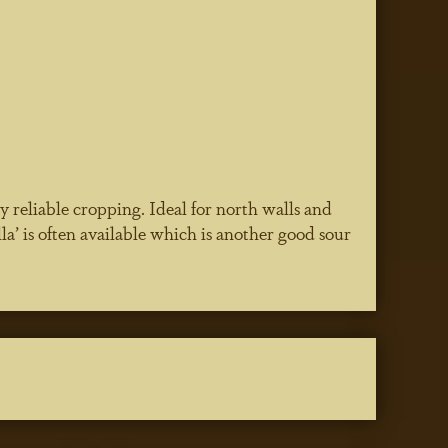
 reliable cropping. Ideal for north walls and
la’ is often available which is another good sour