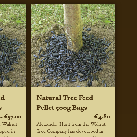
ed
Natural Tree Feed
s
Pellet 500g Bags
£57.00
£4.80
om
e Walnut
Alexander Hunt from the Walnut
oped in
Tree Company has developed in