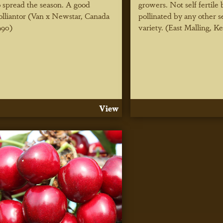
o spread the season. A good
growers. Not self fertile 
olliantor (Van x Newstar, Canada
pollinated by any other sel
990)
variety. (East Malling, K
View