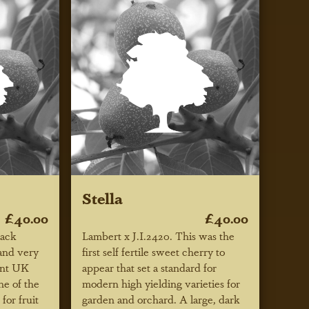
Stella
£40.00
£40.00
lack
Lambert x J.I.2420. This was the
 and very
first self fertile sweet cherry to
cent UK
appear that set a standard for
ne of the
modern high yielding varieties for
for fruit
garden and orchard. A large, dark