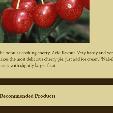
he popular cooking cherry. Acid flavour. Very hardy and very
akes the most delicious cherry pie, just add ice cream! ‘Nabel
herry with slightly larger fruit.
Recommended Products