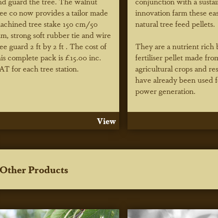
nd guard the tree. The walnut
conjunction with a susta
ree co now provides a tailor made
innovation farm these ea
achined tree stake 150 cm/50
natural tree feed pellets.
m, strong soft rubber tie and wire
ree guard 2 ft by 2 ft . The cost of
They are a nutrient rich 
his complete pack is £15.00 inc.
fertiliser pellet made fro
AT for each tree station.
agricultural crops and re
have already been used f
power generation.
View
Other Products