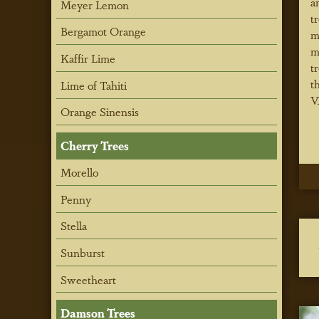
a
Meyer Lemon
t
Bergamot Orange
m
m
Kaffir Lime
t
t
Lime of Tahiti
V
Orange Sinensis
Cherry Trees
Morello
Penny
Stella
Sunburst
Sweetheart
Damson Trees