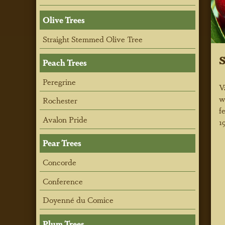
Olive Trees
Straight Stemmed Olive Tree
S
Peach Trees
Peregrine
V
w
Rochester
f
Avalon Pride
1
Pear Trees
Concorde
Conference
Doyenné du Comice
Plum Trees