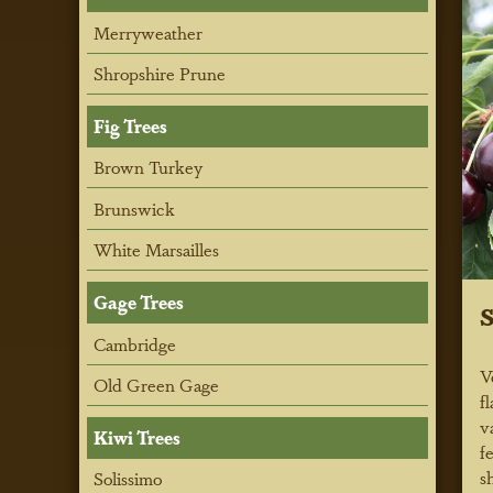
Merryweather
Shropshire Prune
Fig Trees
Brown Turkey
Brunswick
White Marsailles
Gage Trees
S
Cambridge
V
Old Green Gage
f
v
Kiwi Trees
f
s
Solissimo