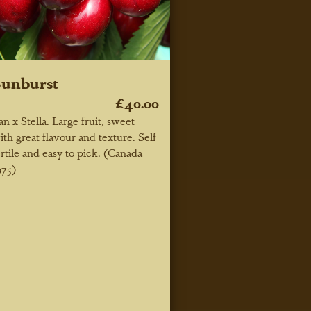
unburst
£40.00
an x Stella. Large fruit, sweet
ith great flavour and texture. Self
ertile and easy to pick. (Canada
975)