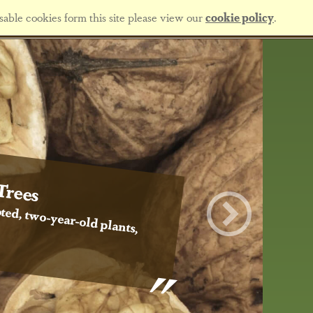
sable cookies form this site please view our
cookie policy
.
Trees
ted, two-year-old plants,