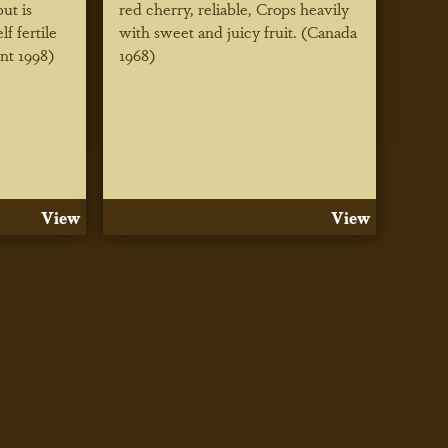
but is
red cherry, reliable, Crops heavily
f fertile
with sweet and juicy fruit. (Canada
ent 1998)
1968)
View
View