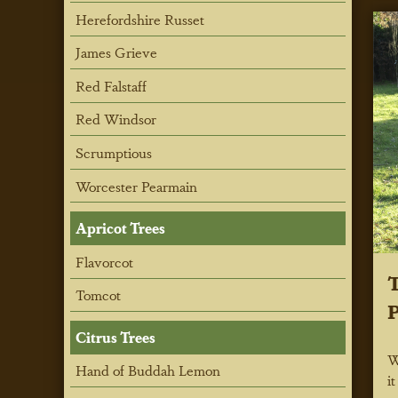
Herefordshire Russet
James Grieve
Red Falstaff
Red Windsor
Scrumptious
Worcester Pearmain
Apricot Trees
Flavorcot
T
Tomcot
P
Citrus Trees
W
Hand of Buddah Lemon
i