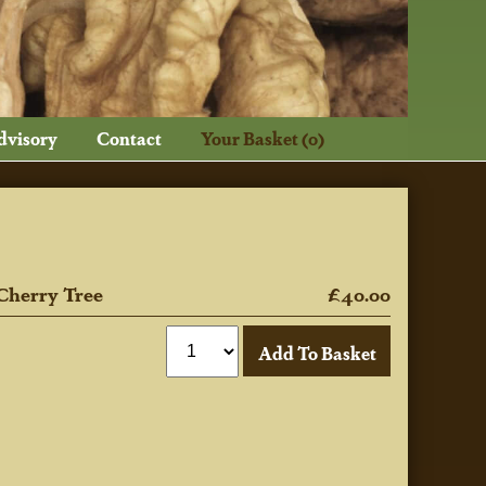
dvisory
Contact
Your Basket (0)
Cherry Tree
£40.00