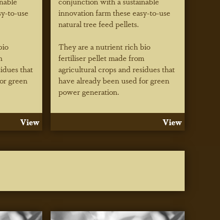
inable
conjunction with a sustainable
sy-to-use
innovation farm these easy-to-use
natural tree feed pellets.
bio
They are a nutrient rich bio
m
fertiliser pellet made from
sidues that
agricultural crops and residues that
or green
have already been used for green
power generation.
View
View