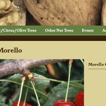
t/Citrus/Olive Trees
Other Nut Trees
Events
A
Morello
Morello 