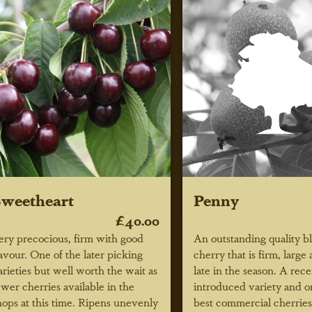
weetheart
Penny
£40.00
ery precocious, firm with good
An outstanding quality b
lavour. One of the later picking
cherry that is firm, large
arieties but well worth the wait as
late in the season. A re
ewer cherries available in the
introduced variety and o
hops at this time. Ripens unevenly
best commercial cherries 