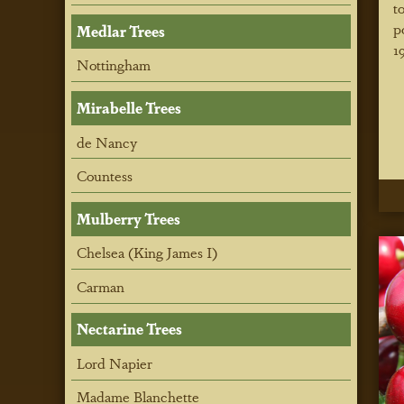
t
p
Medlar Trees
1
Nottingham
Mirabelle Trees
de Nancy
Countess
Mulberry Trees
Chelsea (King James I)
Carman
Nectarine Trees
Lord Napier
Madame Blanchette