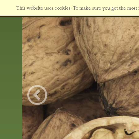
This website uses cookies. To make sure you get the most f