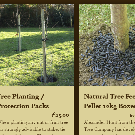
ree Planting /
Natural Tree Fe
rotection Packs
Pellet 12kg Boxe
£15.00
fr
hen planting any nut or fruit tree
Alexander Hunt from th
t is strongly advisable to stake, tie
Tree Company has devel